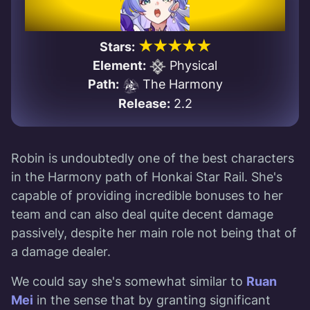
★★★★★
Stars:
Element:
Physical
Path:
The Harmony
Release:
2.2
Robin is undoubtedly one of the best characters
in the Harmony path of Honkai Star Rail. She's
capable of providing incredible bonuses to her
team and can also deal quite decent damage
passively, despite her main role not being that of
a damage dealer.
We could say she's somewhat similar to
Ruan
Mei
in the sense that by granting significant