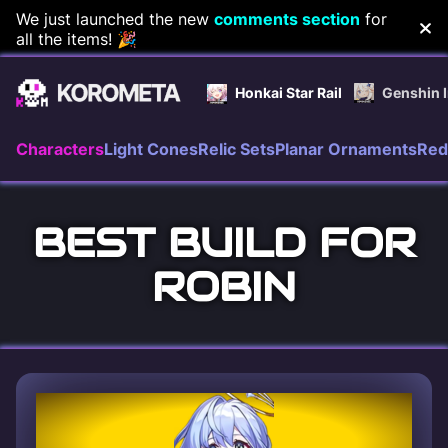
Skip
We just launched the new
comments section
for
all the items! 🎉
to
content
Honkai Star Rail
Genshin 
Characters
Light Cones
Relic Sets
Planar Ornaments
Red
BEST BUILD FOR
ROBIN