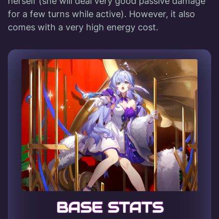
herself (she will deal very good passive damage
for a few turns while active). However, it also
comes with a very high energy cost.
BASE STATS