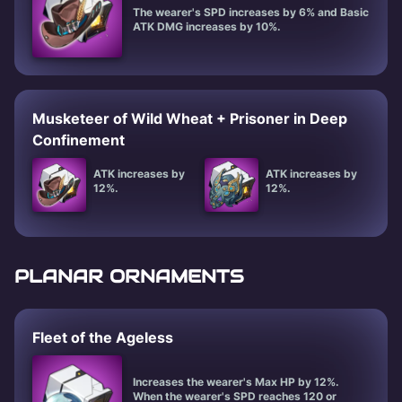
The wearer's SPD increases by 6% and Basic
ATK DMG increases by 10%.
Musketeer of Wild Wheat + Prisoner in Deep
Confinement
ATK increases by
ATK increases by
12%.
12%.
PLANAR ORNAMENTS
Fleet of the Ageless
Increases the wearer's Max HP by 12%.
When the wearer's SPD reaches 120 or