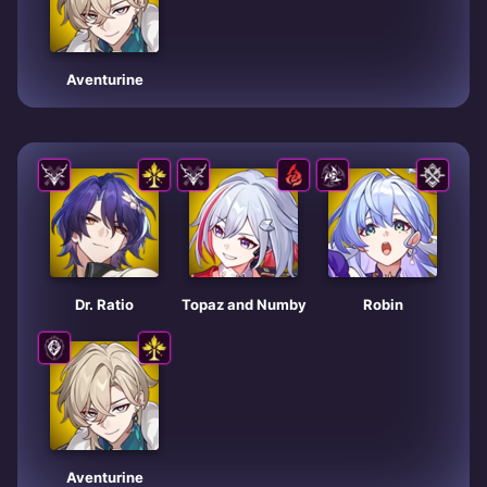
Aventurine
Dr. Ratio
Topaz and Numby
Robin
Aventurine