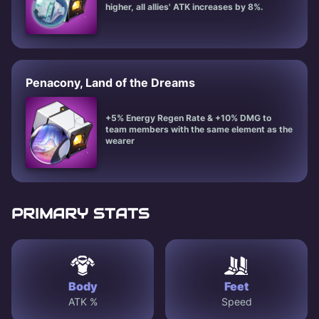
higher, all allies' ATK increases by 8%.
Penacony, Land of the Dreams
+5% Energy Regen Rate & +10% DMG to
team members with the same element as the
wearer
PRIMARY STATS
Body
Feet
ATK %
Speed