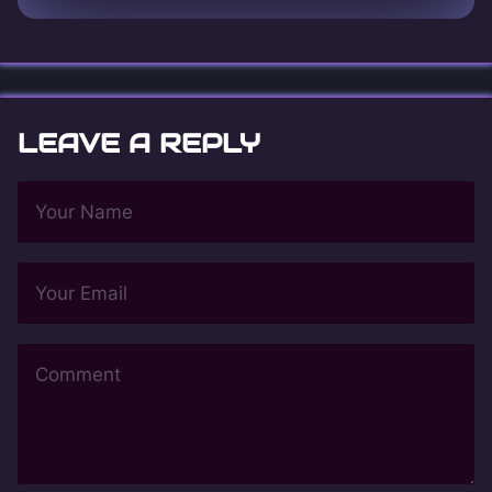
LEAVE A REPLY