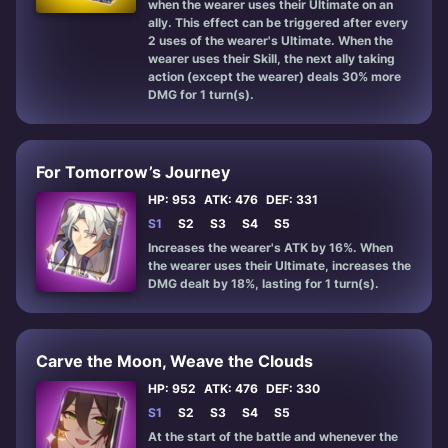
when the wearer uses their Ultimate on an
ally. This effect can be triggered after every
2 uses of the wearer's Ultimate. When the
wearer uses their Skill, the next ally taking
action (except the wearer) deals 30% more
DMG for 1 turn(s).
For Tomorrow’s Journey
HP: 953
ATK: 476
DEF: 331
S1
S2
S3
S4
S5
Increases the wearer's ATK by 16%. When
the wearer uses their Ultimate, increases the
DMG dealt by 18%, lasting for 1 turn(s).
Carve the Moon, Weave the Clouds
HP: 952
ATK: 476
DEF: 330
S1
S2
S3
S4
S5
At the start of the battle and whenever the