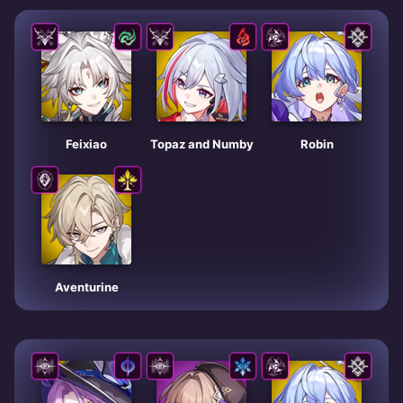
Feixiao
Topaz and Numby
Robin
Aventurine