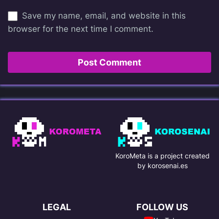
Save my name, email, and website in this
browser for the next time I comment.
KoroMeta is a project created
by korosenai.es
LEGAL
FOLLOW US