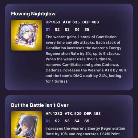
Flowing Nightglow
HP: 953
ATK: 635
DEF: 463
S1
S2
S3
S4
S5
The wearer gains 1 stack of Cantillation
every time any ally attacks. Each stack of
Cantillation increases the wearer's Energy
Regeneration Rate by 3%, up to 5 stacks.
When the wearer uses their Ultimate,
removes Cantillation and gains Cadenza.
Cadenza increases the Wearer's ATK by 48%
and the team's DMG dealt by 24%, lasting
for 1 turn(s).
But the Battle Isn’t Over
HP: 1283
ATK: 529
DEF: 463
S1
S2
S3
S4
S5
Increases the wearer's Energy Regeneration
Rate by 10% and regenerates 1 Skill Point