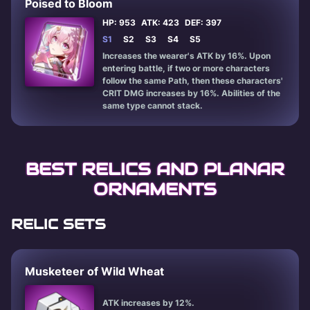
Poised to Bloom
HP: 953
ATK: 423
DEF: 397
S1
S2
S3
S4
S5
Increases the wearer's ATK by 16%. Upon
entering battle, if two or more characters
follow the same Path, then these characters'
CRIT DMG increases by 16%. Abilities of the
same type cannot stack.
BEST RELICS AND PLANAR
ORNAMENTS
RELIC SETS
Musketeer of Wild Wheat
ATK increases by 12%.