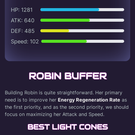
HP: 1281
ATK: 640
DEF: 485
Speed: 102
ROBIN BUFFER
Building Robin is quite straightforward. Her primary
need is to improve her
Energy Regeneration Rate
as
the first priority, and as the second priority, we should
focus on maximizing her Attack and Speed.
BEST LIGHT CONES