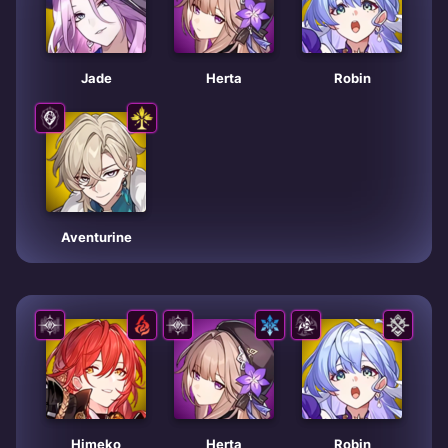
Jade
Herta
Robin
Aventurine
Himeko
Herta
Robin