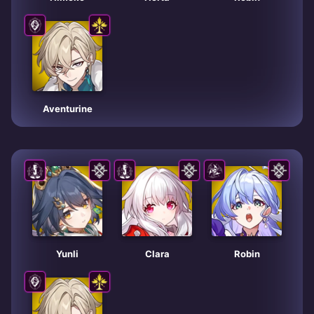
Aventurine
Yunli
Clara
Robin