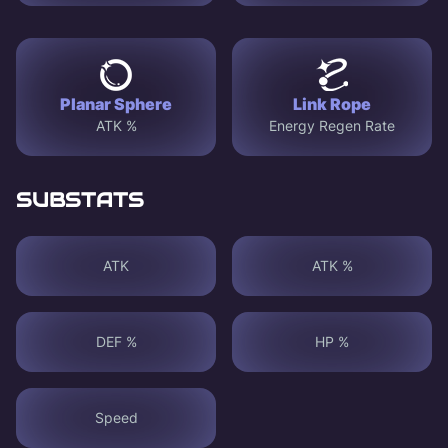
Planar Sphere
Link Rope
ATK %
Energy Regen Rate
SUBSTATS
ATK
ATK %
DEF %
HP %
Speed