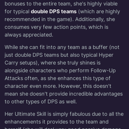
bonuses to the entire team, she's highly viable
for typical
double DPS teams
(which are highly
recommended in the game). Additionally, she
consumes very few action points, which is
always appreciated.
While she can fit into any team as a buffer (not
just double DPS teams but also typical Hyper
Carry setups), where she truly shines is
alongside characters who perform Follow-Up
Attacks often, as she enhances this type of
character even more. However, this doesn't
mean she doesn't provide incredible advantages
to other types of DPS as well.
Her Ultimate Skill is simply fabulous due to all the
enhancements it provides to the team and