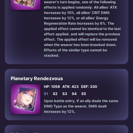
wearer's turn begins, one of the following
effects is applied randomly: All allies' ATK
increases by 10%, all allies' CRIT DMG
increases by 12%, or all allies' Energy
Regeneration Rate increases by 6%. The
applied effect cannot be identical to the last
effect applied, and will replace the previous
effect. The applied effect will be removed
when the wearer has been knocked down.
Effects of the similar type cannot be
stacked.
Planetary Rendezvous
HP: 1058
ATK: 423
DEF: 330
S1
S2
S3
S4
S5
Upon battle entry, if an ally deals the same
DMG Type as the wearer, DMG dealt
increases by 12%.