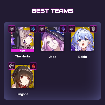
BEST TEAMS
New
The Herta
Jade
Robin
Lingsha