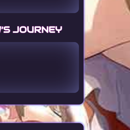
’S JOURNEY