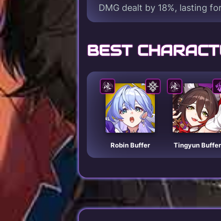
DMG dealt by 18%, lasting for
BEST CHARACT
Robin Buffer
Tingyun Buffer