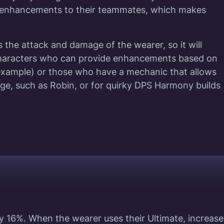
e enhancements to their teammates, which makes
 the attack and damage of the wearer, so it will
 characters who can provide enhancements based on
r example) or those who have a mechanic that allows
ge, such as Robin, or for quirky DPS Harmony build
y 16%. When the wearer uses their Ultimate, increase