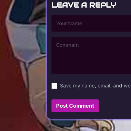
LEAVE A REPLY
Save my name, email, and webs