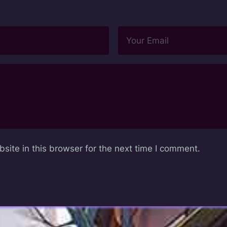
ite in this browser for the next time I comment.