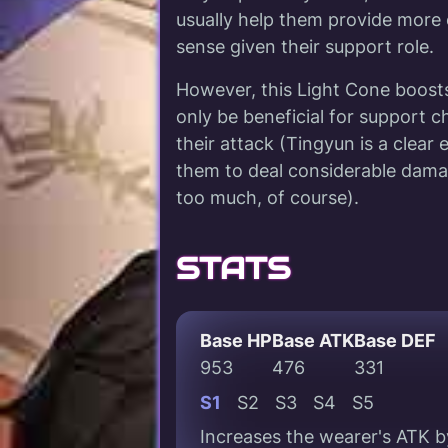
usually help them provide mor
sense given their support role.
However, this Light Cone boosts
only be beneficial for support
their attack (Tingyun is a clea
them to deal considerable dama
too much, of course).
STATS
Base HP
Base ATK
Base DEF
953
476
331
S1
S2
S3
S4
S5
Increases the wearer's ATK b