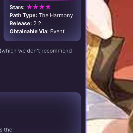
★★★★
Stars:
Path Type:
The Harmony
Release:
2.2
Obtainable Via:
Event
s (which we don't recommend
s the