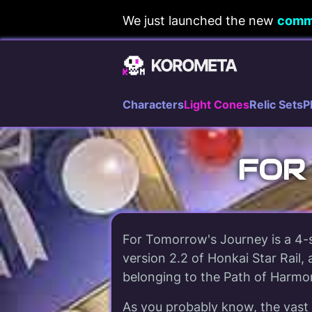
Skip
We just launched the new
comm
to
content
Characters
Light Cones
Relic Sets
P
FOR
For Tomorrow's Journey is a 4-s
version 2.2 of Honkai Star Rail, 
belonging to the Path of Harmo
As you probably know, the vast