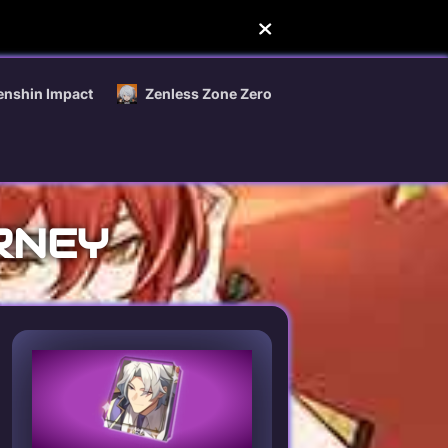
enshin Impact
Zenless Zone Zero
RNEY