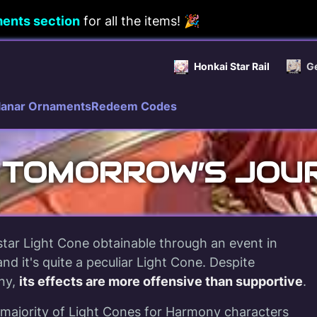
ents section
for all the items! 🎉
Honkai Star Rail
G
lanar Ornaments
Redeem Codes
 TOMORROW’S JOU
tar Light Cone obtainable through an event in
and it's quite a peculiar Light Cone. Despite
ny,
its effects are more offensive than supportive
.
 majority of Light Cones for Harmony characters