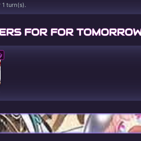
 1 turn(s).
ERS FOR FOR TOMORROW