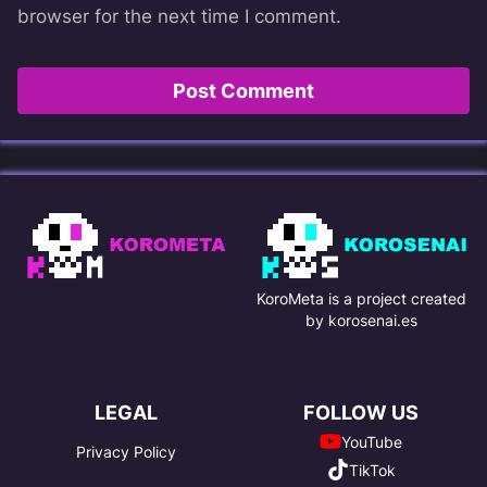
browser for the next time I comment.
KoroMeta is a project created
by korosenai.es
LEGAL
FOLLOW US
YouTube
Privacy Policy
TikTok