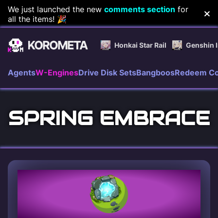
Skip
We just launched the new
comments section
for
all the items! 🎉
to
content
Honkai Star Rail
Genshin 
Agents
W-Engines
Drive Disk Sets
Bangboos
Redeem C
SPRING EMBRACE