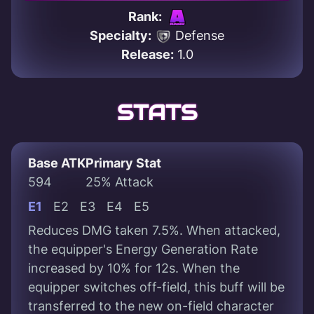
Rank:
Specialty:
Defense
Release:
1.0
STATS
Base ATK
Primary Stat
594
25% Attack
E1
E2
E3
E4
E5
Reduces DMG taken 7.5%. When attacked,
the equipper's Energy Generation Rate
increased by 10% for 12s. When the
equipper switches off-field, this buff will be
transferred to the new on-field character