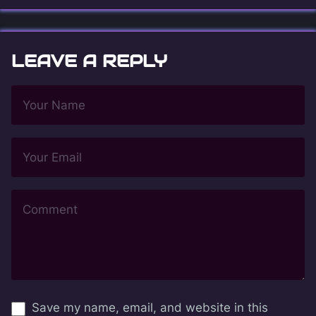
LEAVE A REPLY
Save my name, email, and website in this