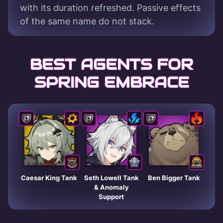
with its duration refreshed. Passive effects
of the same name do not stack.
BEST AGENTS FOR
SPRING EMBRACE
Caesar King Tank
Seth Lowell Tank
Ben Bigger Tank
& Anomaly
Support