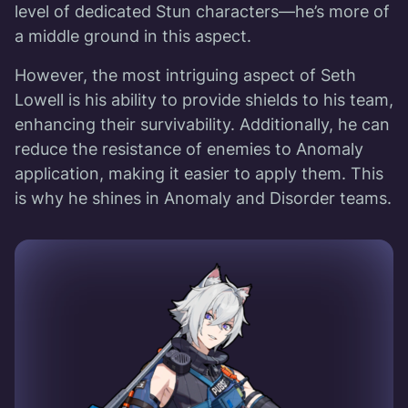
level of dedicated Stun characters—he’s more of
a middle ground in this aspect.
However, the most intriguing aspect of Seth
Lowell is his ability to provide shields to his team,
enhancing their survivability. Additionally, he can
reduce the resistance of enemies to Anomaly
application, making it easier to apply them. This
is why he shines in Anomaly and Disorder teams.