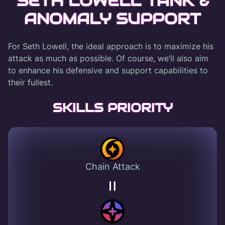
SETH LOWELL TANK &
ANOMALY SUPPORT
For Seth Lowell, the ideal approach is to maximize his
attack as much as possible. Of course, we’ll also aim
to enhance his defensive and support capabilities to
their fullest.
SKILLS PRIORITY
Chain Attack