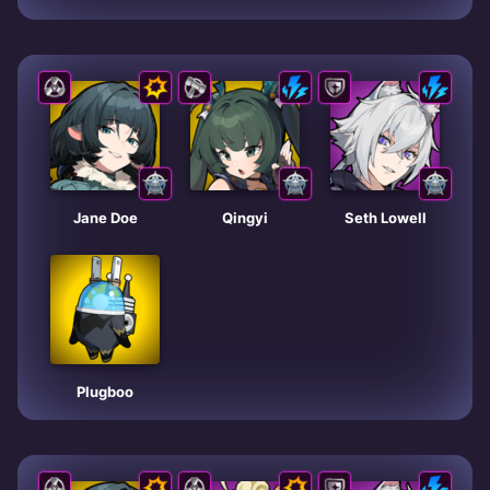
Jane Doe
Qingyi
Seth Lowell
Plugboo