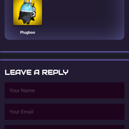
Plugboo
LEAVE A REPLY