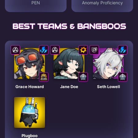
PEN
Anomaly Proficiency
BEST TEAMS & BANGBOOS
Grace Howard
Jane Doe
Seth Lowell
Plugboo