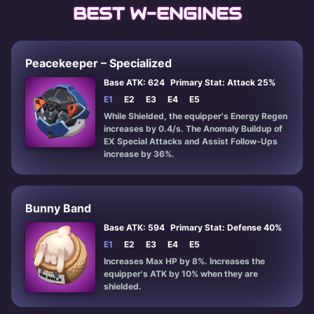
BEST W-ENGINES
Peacekeeper – Specialized
Base ATK: 624
Primary Stat: Attack 25%
E1
E2
E3
E4
E5
While Shielded, the equipper's Energy Regen
increases by 0.4/s. The Anomaly Buildup of
EX Special Attacks and Assist Follow-Ups
increase by 36%.
Bunny Band
Base ATK: 594
Primary Stat: Defense 40%
E1
E2
E3
E4
E5
Increases Max HP by 8%. Increases the
equipper's ATK by 10% when they are
shielded.