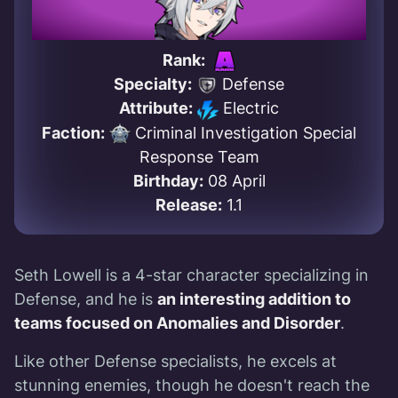
Rank:
Specialty:
Defense
Attribute:
Electric
Faction:
Criminal Investigation Special
Response Team
Birthday:
08 April
Release:
1.1
Seth Lowell is a 4-star character specializing in
Defense, and he is
an interesting addition to
teams focused on Anomalies and Disorder
.
Like other Defense specialists, he excels at
stunning enemies, though he doesn't reach the