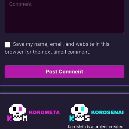
Save my name, email, and website in this
browser for the next time I comment.
KoroMeta is a project created