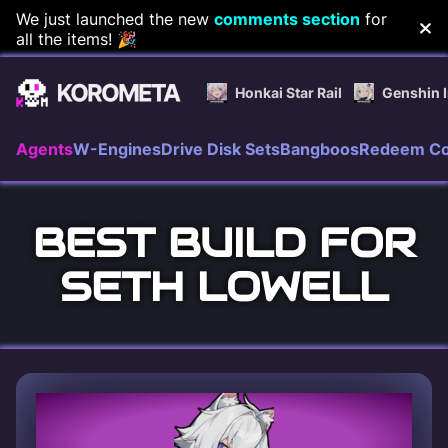
Skip
We just launched the new
comments section
for
all the items! 🎉
to
content
Honkai Star Rail
Genshin 
Agents
W-Engines
Drive Disk Sets
Bangboos
Redeem C
BEST BUILD FOR
SETH LOWELL