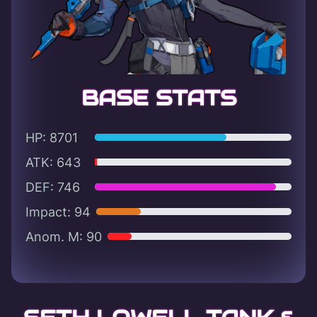
BASE STATS
HP: 8701
ATK: 643
DEF: 746
Impact: 94
Anom. M: 90