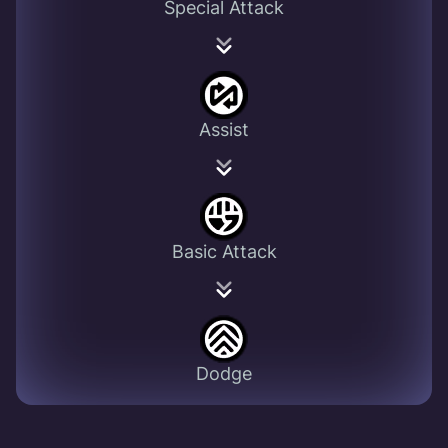
Special Attack
Assist
Basic Attack
Dodge