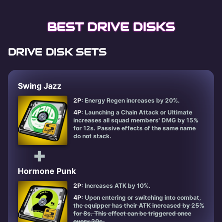
BEST DRIVE DISKS
DRIVE DISK SETS
Swing Jazz
2P
: Energy Regen increases by 20%.
4P
: Launching a Chain Attack or Ultimate
increases all squad members' DMG by 15%
for 12s. Passive effects of the same name
do not stack.
+
Hormone Punk
2P
: Increases ATK by 10%.
4P
: Upon entering or switching into combat,
the equipper has their ATK increased by 25%
for 8s. This effect can be triggered once
every 20s.