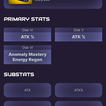
PRIMARY STATS
Disk IV
Disk V
ATK %
ATK %
Disk VI
Anomaly Mastery
Energy Regen
SUBSTATS
ATK
ATK%