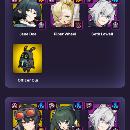
Jane Doe
Piper Wheel
Seth Lowell
Officer Cui