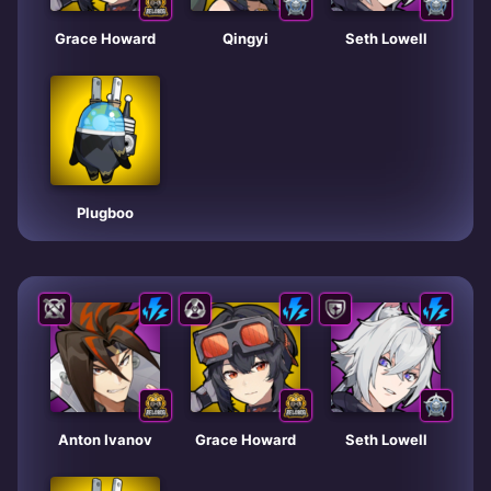
Grace Howard
Qingyi
Seth Lowell
Plugboo
Anton Ivanov
Grace Howard
Seth Lowell