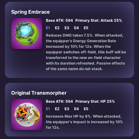
Spring Embrace
Base ATK: 594
Primary Stat: Attack 25%
E1
E2
E3
E4
E5
Reduces DMG taken 7.5%. When attacked,
the equipper's Energy Generation Rate
increased by 10% for 12s. When the
equipper switches off-field, this buff will be
transferred to the new on-field character
with its duration refreshed. Passive effects
of the same name do not stack.
Original Transmorpher
Base ATK: 594
Primary Stat: HP 25%
E1
E2
E3
E4
E5
Increases Max HP by 8%. When attacked,
the equipper's Impact is increased by 10%
for 12s.