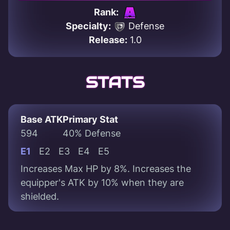
Rank:
Specialty:
Defense
Release:
1.0
STATS
Base ATK
Primary Stat
594
40% Defense
E1
E2
E3
E4
E5
Increases Max HP by 8%. Increases the
equipper's ATK by 10% when they are
shielded.