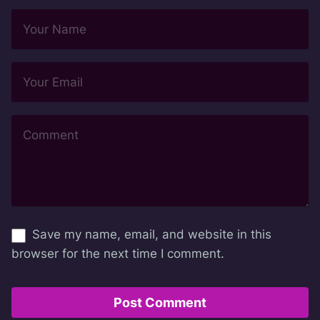
Save my name, email, and website in this
browser for the next time I comment.