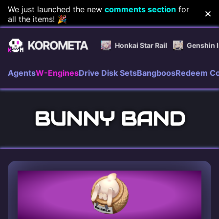
Skip
We just launched the new
comments section
for
all the items! 🎉
to
content
Honkai Star Rail
Genshin 
Agents
W-Engines
Drive Disk Sets
Bangboos
Redeem C
BUNNY BAND