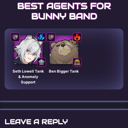
BEST AGENTS FOR
BUNNY BAND
Seth Lowell Tank
Ben Bigger Tank
& Anomaly
Support
LEAVE A REPLY