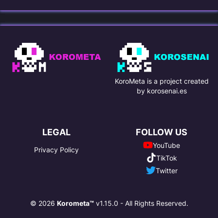
KoroMeta is a project created
by korosenai.es
LEGAL
FOLLOW US
YouTube
Privacy Policy
TikTok
Twitter
© 2026
Korometa™
v1.15.0 - All Rights Reserved.