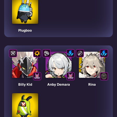
Plugboo
Billy Kid
Anby Demara
Rina