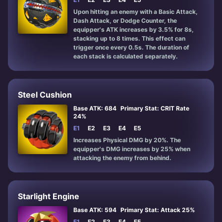
Upon hitting an enemy with a Basic Attack,
Dash Attack, or Dodge Counter, the
equipper's ATK increases by 3.5% for 8s,
stacking up to 8 times. This effect can
trigger once every 0.5s. The duration of
each stack is calculated separately.
Steel Cushion
Base ATK: 684
Primary Stat: CRIT Rate
24%
E1
E2
E3
E4
E5
Increases Physical DMG by 20%. The
equipper's DMG increases by 25% when
attacking the enemy from behind.
Starlight Engine
Base ATK: 594
Primary Stat: Attack 25%
E1
E2
E3
E4
E5