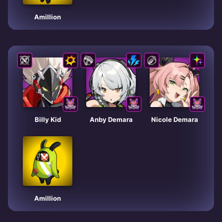
Amillion
Billy Kid
Anby Demara
Nicole Demara
Amillion