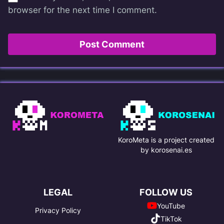
browser for the next time I comment.
KoroMeta is a project created
by korosenai.es
LEGAL
FOLLOW US
YouTube
Privacy Policy
TikTok