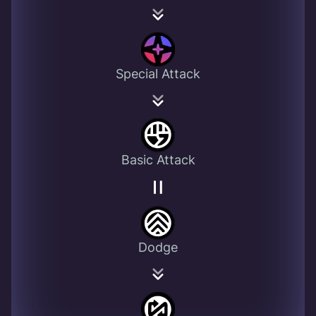
Special Attack
Basic Attack
Dodge