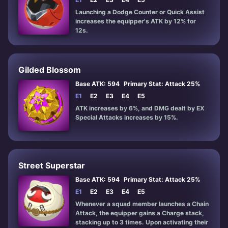
Launching a Dodge Counter or Quick Assist
increases the equipper's ATK by 12% for
12s.
Gilded Blossom
Base ATK: 594
Primary Stat: Attack 25%
E1
E2
E3
E4
E5
ATK increases by 6%, and DMG dealt by EX
Special Attacks increases by 15%.
Street Superstar
Base ATK: 594
Primary Stat: Attack 25%
E1
E2
E3
E4
E5
Whenever a squad member launches a Chain
Attack, the equipper gains a Charge stack,
stacking up to 3 times. Upon activating their