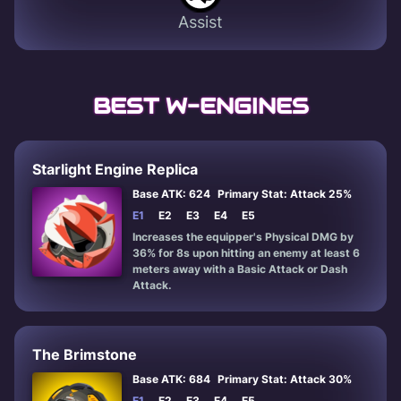
Assist
BEST W-ENGINES
Starlight Engine Replica
Base ATK: 624
Primary Stat: Attack 25%
E1
E2
E3
E4
E5
Increases the equipper's Physical DMG by
36% for 8s upon hitting an enemy at least 6
meters away with a Basic Attack or Dash
Attack.
The Brimstone
Base ATK: 684
Primary Stat: Attack 30%
E1
E2
E3
E4
E5