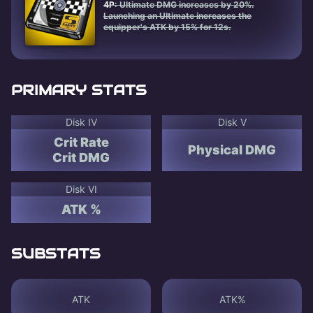
4P
: Ultimate DMG increases by 20%.
Launching an Ultimate increases the
equipper's ATK by 15% for 12s.
PRIMARY STATS
Disk IV
Disk V
Crit Rate
Physical DMG
Crit DMG
Disk VI
ATK %
SUBSTATS
ATK
ATK%