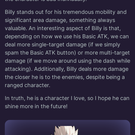
Billy stands out for his tremendous mobility and
significant area damage, something always
valuable. An interesting aspect of Billy is that,
depending on how we use his Basic ATK, we can
deal more single-target damage (if we simply
spam the Basic ATK button) or more multi-target
damage (if we move around using the dash while
attacking). Additionally, Billy deals more damage
the closer he is to the enemies, despite being a
ranged character.
In truth, he is a character I love, so I hope he can
shine more in the future!