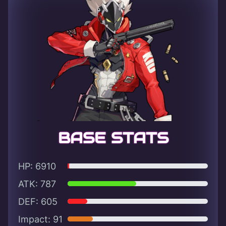
BASE STATS
HP: 6910
ATK: 787
DEF: 605
Impact: 91