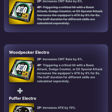
2P
: Increases CRIT Rate by 8%.
4P
: Triggering a critical hit with a Basic
Attack, Dodge Counter, or EX Special Attack
increases the equipper's ATK by 9% for 6s.
The buff duration for different skills are
calculated seperately.
Woodpecker Electro
2P
: Increases CRIT Rate by 8%.
4P
: Triggering a critical hit with a Basic
Attack, Dodge Counter, or EX Special Attack
increases the equipper's ATK by 9% for 6s.
The buff duration for different skills are
calculated seperately.
+
Puffer Electro
2P
: Increases ATK by 10%.