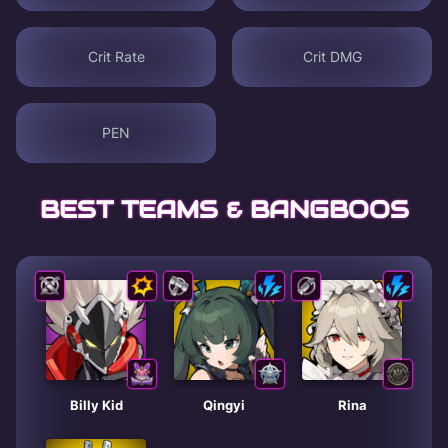
Crit Rate
Crit DMG
PEN
BEST TEAMS & BANGBOOS
Billy Kid
Qingyi
Rina