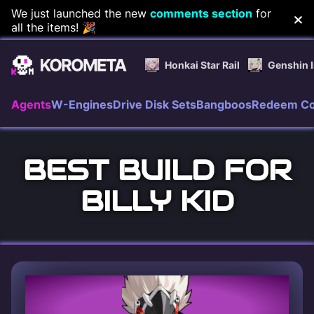
Skip
We just launched the new
comments section
for
all the items! 🎉
to
content
Honkai Star Rail
Genshin 
Agents
W-Engines
Drive Disk Sets
Bangboos
Redeem C
BEST BUILD FOR
BILLY KID