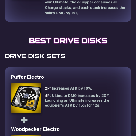
own Ultimate, the equipper consumes all
Charge stacks, and each stack increases the
skill's DMG by 15%.
BEST DRIVE DISKS
DRIVE DISK SETS
Puffer Electro
2P
: Increases ATK by 10%.
4P
: Ultimate DMG increases by 20%.
Launching an Ultimate increases the
equipper's ATK by 15% for 12s.
+
Woodpecker Electro