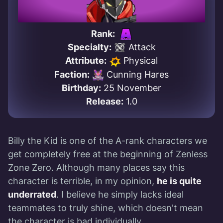
Rank:
Specialty:
Attack
Attribute:
Physical
Faction:
Cunning Hares
Birthday:
25 November
Release:
1.0
Billy the Kid is one of the A-rank characters we
get completely free at the beginning of Zenless
Zone Zero. Although many places say this
character is terrible, in my opinion,
he is quite
underrated
. I believe he simply lacks ideal
teammates to truly shine, which doesn't mean
the character is bad individually.