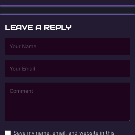
LEAVE A REPLY
Save my name, email, and website in this