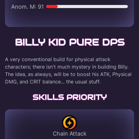
Anom. M: 91
BILLY KID PURE DPS
A very conventional build for physical attack
characters; there isn't much mystery in building Billy.
The idea, as always, will be to boost his ATK, Physical
DMG, and CRIT balance... the usual stuff.
SKILLS PRIORITY
Chain Attack