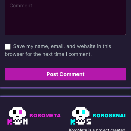
Save my name, email, and website in this
browser for the next time I comment.
KoroMeta is a project created