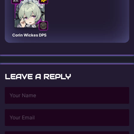
Corin Wickes DPS
LEAVE A REPLY