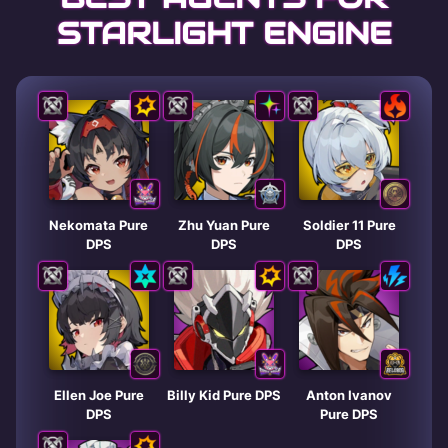
STARLIGHT ENGINE
Nekomata Pure
Zhu Yuan Pure
Soldier 11 Pure
DPS
DPS
DPS
Ellen Joe Pure
Billy Kid Pure DPS
Anton Ivanov
DPS
Pure DPS