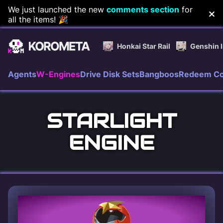
Skip
We just launched the new
comments section
for
all the items! 🎉
to
content
Honkai Star Rail
Genshin 
Agents
W-Engines
Drive Disk Sets
Bangboos
Redeem C
STARLIGHT
ENGINE