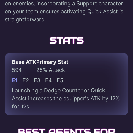
on enemies, incorporating a Support character
on your team ensures activating Quick Assist is
straightforward.
STATS
Base ATK
Primary Stat
594
25% Attack
E1
E2
E3
E4
E5
Launching a Dodge Counter or Quick
Assist increases the equipper's ATK by 12%
for 12s.
BEST AGENTS FOR