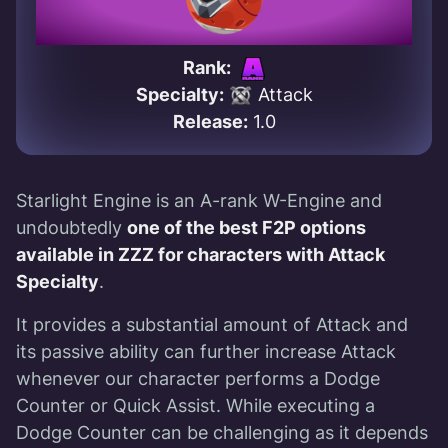
Rank:
Specialty:
Attack
Release:
1.0
Starlight Engine is an A-rank W-Engine and
undoubtedly
one of the best F2P options
available in ZZZ for characters with Attack
Specialty
.
It provides a substantial amount of Attack and
its passive ability can further increase Attack
whenever our character performs a Dodge
Counter or Quick Assist. While executing a
Dodge Counter can be challenging as it depends