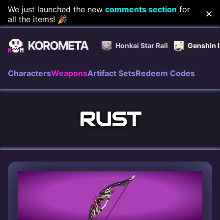
Skip
We just launched the new
comments section
for
all the items! 🎉
to
content
Honkai Star Rail
Genshin 
Characters
Weapons
Artifact Sets
Redeem Codes
RUST