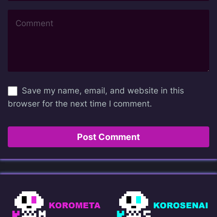
Save my name, email, and website in this
browser for the next time I comment.