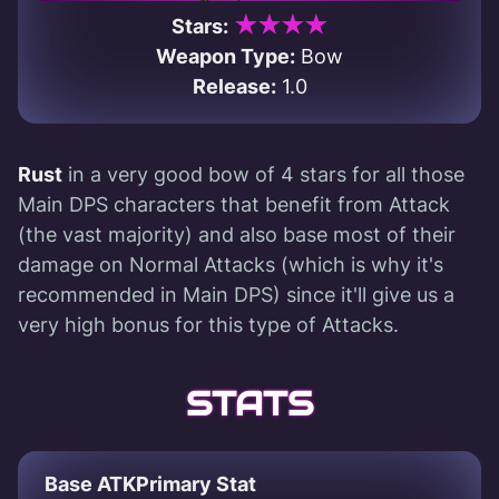
★★★★
Stars:
Weapon Type:
Bow
Release:
1.0
Rust
in a very good bow of 4 stars for all those
Main DPS characters that benefit from Attack
(the vast majority) and also base most of their
damage on Normal Attacks (which is why it's
recommended in Main DPS) since it'll give us a
very high bonus for this type of Attacks.
STATS
Base ATK
Primary Stat