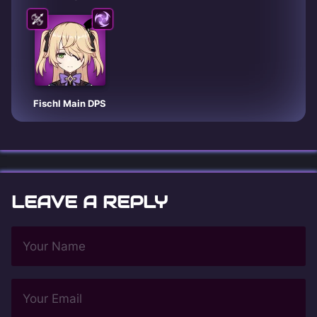
Fischl Main DPS
LEAVE A REPLY