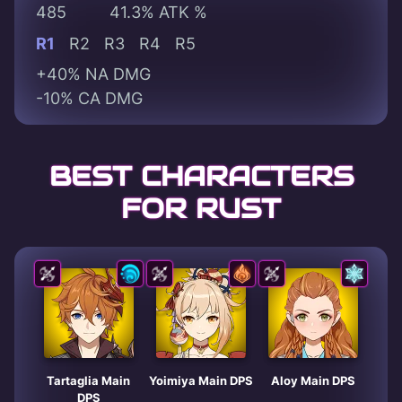
485
41.3% ATK %
R1
R2
R3
R4
R5
+40% NA DMG
-10% CA DMG
BEST CHARACTERS
FOR RUST
Tartaglia Main
Yoimiya Main DPS
Aloy Main DPS
DPS