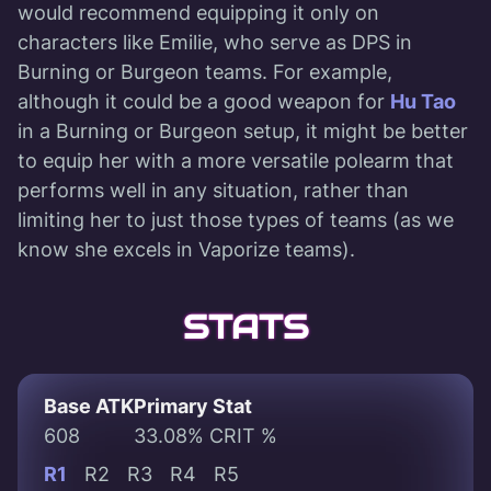
would recommend equipping it only on
characters like Emilie, who serve as DPS in
Burning or Burgeon teams. For example,
although it could be a good weapon for
Hu Tao
in a Burning or Burgeon setup, it might be better
to equip her with a more versatile polearm that
performs well in any situation, rather than
limiting her to just those types of teams (as we
know she excels in Vaporize teams).
STATS
Base ATK
Primary Stat
608
33.08% CRIT %
R1
R2
R3
R4
R5