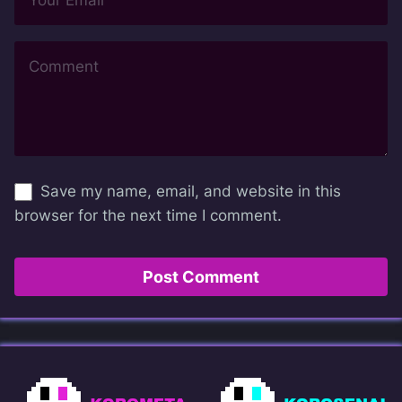
Save my name, email, and website in this
browser for the next time I comment.