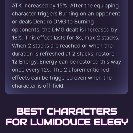
ATK increased by 15%. After the equipping
character triggers Burning on an opponent
or deals Dendro DMG to Burning
opponents, the DMG dealt is increased by
18%. This effect lasts for 8s, max 2 stacks.
When 2 stacks are reached or when the
duration is refreshed at 2 stacks, restore
12 Energy. Energy can be restored this way
once every 12s. The 2 aforementioned
effects can be triggered even when the
character is off-field.
BEST CHARACTERS
FOR LUMIDOUCE ELEGY