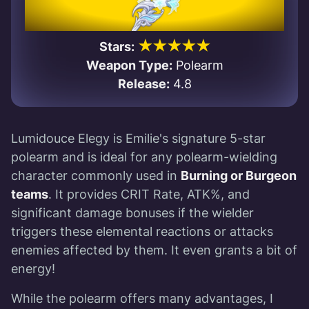
★★★★★
Stars:
Weapon Type:
Polearm
Release:
4.8
Lumidouce Elegy is Emilie's signature 5-star
polearm and is ideal for any polearm-wielding
character commonly used in
Burning or Burgeon
teams
. It provides CRIT Rate, ATK%, and
significant damage bonuses if the wielder
triggers these elemental reactions or attacks
enemies affected by them. It even grants a bit of
energy!
While the polearm offers many advantages, I