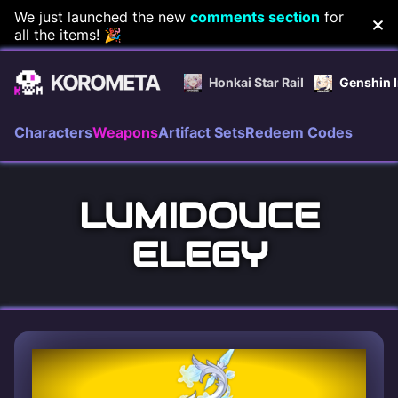
Skip
We just launched the new
comments section
for
all the items! 🎉
to
content
Honkai Star Rail
Genshin 
Characters
Weapons
Artifact Sets
Redeem Codes
LUMIDOUCE
ELEGY