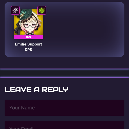
BiS
Emilie Support
DPS
LEAVE A REPLY