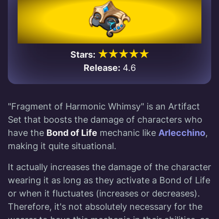
★★★★★
Stars:
Release:
4.6
"Fragment of Harmonic Whimsy" is an Artifact
Set that boosts the damage of characters who
have the
Bond of Life
mechanic like
Arlecchino
,
making it quite situational.
It actually increases the damage of the character
wearing it as long as they activate a Bond of Life
or when it fluctuates (increases or decreases).
Therefore, it's not absolutely necessary for the