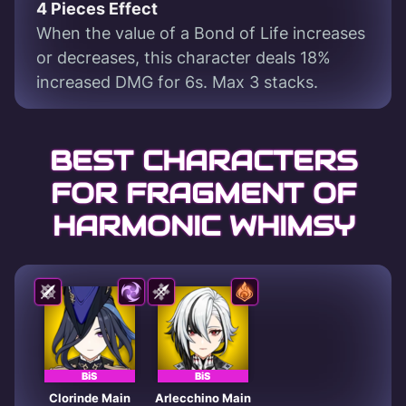
4 Pieces Effect
When the value of a Bond of Life increases
or decreases, this character deals 18%
increased DMG for 6s. Max 3 stacks.
BEST CHARACTERS
FOR FRAGMENT OF
HARMONIC WHIMSY
BiS
BiS
Clorinde Main
Arlecchino Main