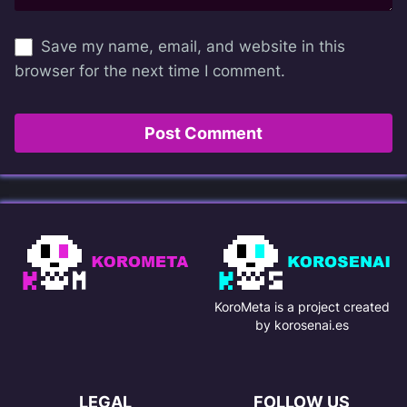
Save my name, email, and website in this
browser for the next time I comment.
KoroMeta is a project created
by korosenai.es
LEGAL
FOLLOW US