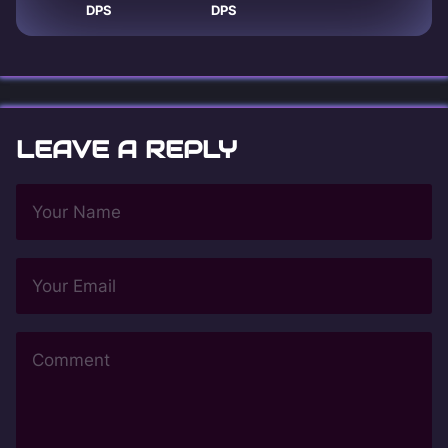
DPS
DPS
LEAVE A REPLY