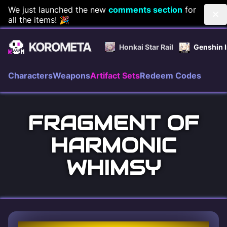
Skip
We just launched the new
comments section
for
all the items! 🎉
to
content
Honkai Star Rail
Genshin 
Characters
Weapons
Artifact Sets
Redeem Codes
FRAGMENT OF
HARMONIC
WHIMSY