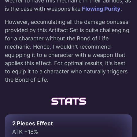
wearer to have this mechanic in their abilities, as
is the case with weapons like
Flowing Purity
.
However, accumulating all the damage bonuses
provided by this Artifact Set is quite challenging
for a character without the Bond of Life
mechanic. Hence, I wouldn't recommend
equipping it to a character with a weapon that
applies this effect. For optimal results, it's best
to equip it to a character who naturally triggers
the Bond of Life.
STATS
2 Pieces Effect
ATK +18%