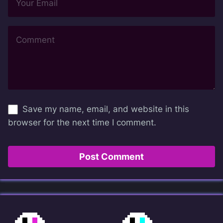
Save my name, email, and website in this
browser for the next time I comment.