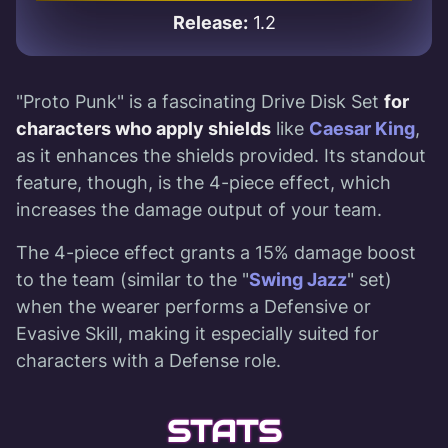
Release:
1.2
"Proto Punk" is a fascinating Drive Disk Set
for
characters who apply shields
like
Caesar King
,
as it enhances the shields provided. Its standout
feature, though, is the 4-piece effect, which
increases the damage output of your team.
The 4-piece effect grants a 15% damage boost
to the team (similar to the "
Swing Jazz
" set)
when the wearer performs a Defensive or
Evasive Skill, making it especially suited for
characters with a Defense role.
STATS