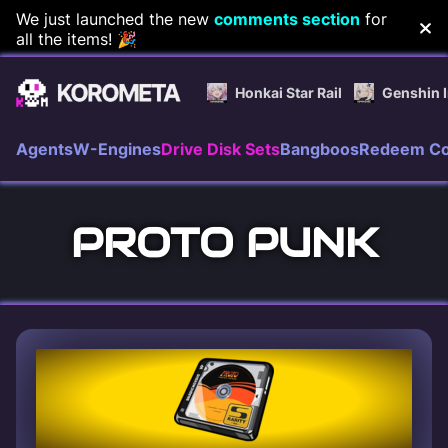
Skip
We just launched the new
comments section
for
all the items! 🎉
to
content
Honkai Star Rail
Genshin 
Agents
W-Engines
Drive Disk Sets
Bangboos
Redeem C
PROTO PUNK