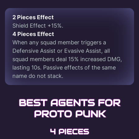
2 Pieces Effect
Shield Effect +15%.
4 Pieces Effect
When any squad member triggers a
Defensive Assist or Evasive Assist, all
squad members deal 15% increased DMG,
lasting 10s. Passive effects of the same
name do not stack.
BEST AGENTS FOR
PROTO PUNK
4 PIECES