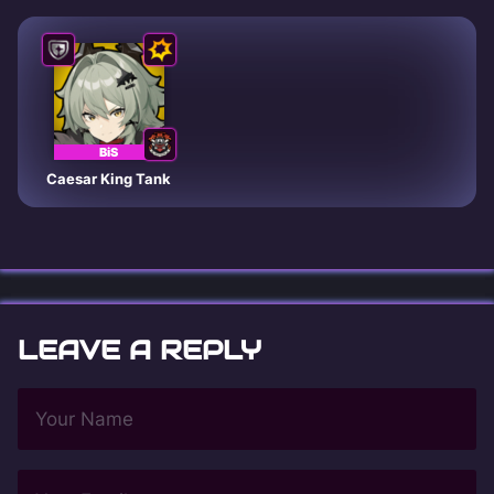
BiS
Caesar King Tank
LEAVE A REPLY