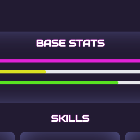
BASE STATS
SKILLS