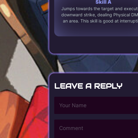
Skill A
Jumps towards the target and execut
downward strike, dealing Physical DM
an area. This skill is good at interrupt
LEAVE A REPLY