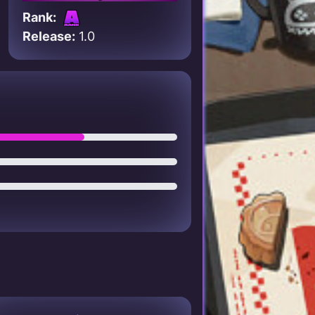
Rank:
Release:
1.0