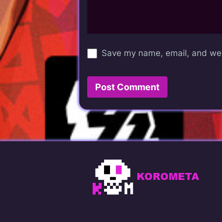
Save my name, email, and webs