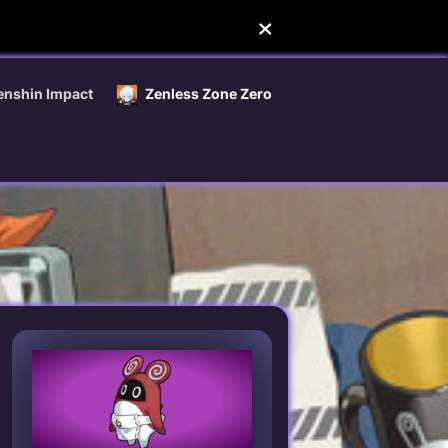
enshin Impact
Zenless Zone Zero