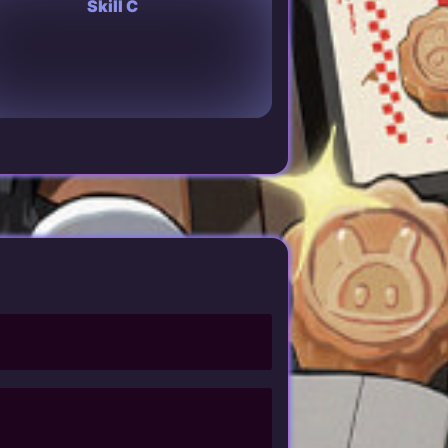
Skill C