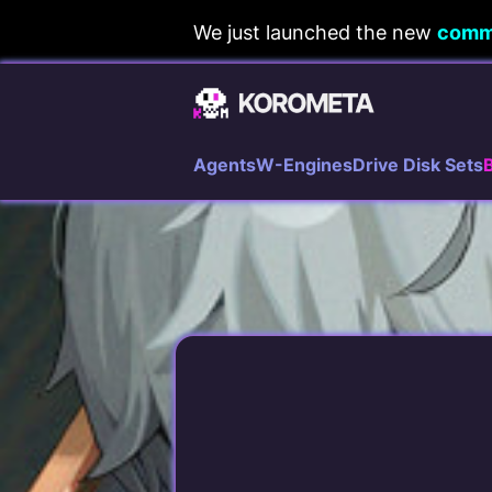
Skip
We just launched the new
comm
to
content
Agents
W-Engines
Drive Disk Sets