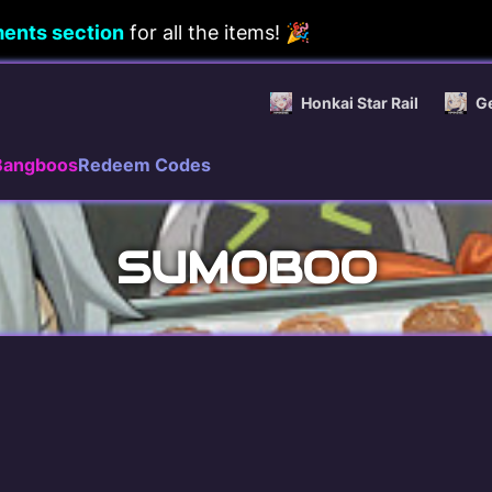
ents section
for all the items! 🎉
Honkai Star Rail
G
Bangboos
Redeem Codes
SUMOBOO