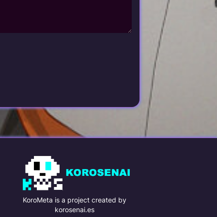
KoroMeta is a project created by
korosenai.es