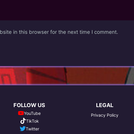
ite in this browser for the next time I comment.
FOLLOW US
LEGAL
YouTube
Privacy Policy
TikTok
Twitter