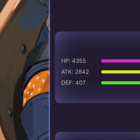
HP: 4355
ATK: 2842
DEF: 407