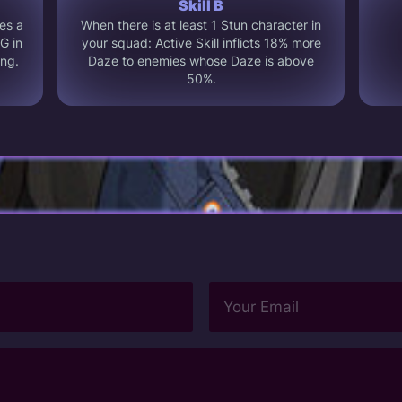
Skill B
es a
When there is at least 1 Stun character in
G in
your squad: Active Skill inflicts 18% more
ing.
Daze to enemies whose Daze is above
50%.