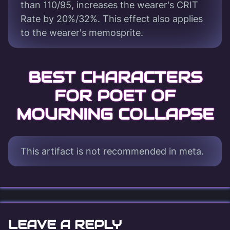
than 110/95, increases the wearer's CRIT
Rate by 20%/32%. This effect also applies
to the wearer's memosprite.
BEST CHARACTERS
FOR POET OF
MOURNING COLLAPSE
This artifact is not recommended in meta.
LEAVE A REPLY