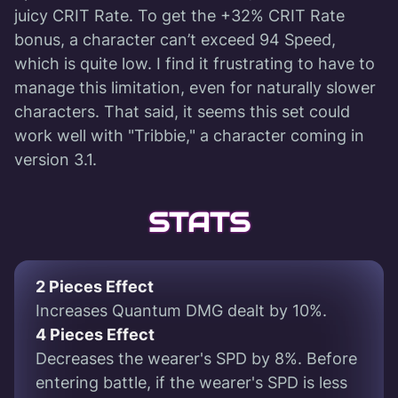
juicy CRIT Rate. To get the +32% CRIT Rate
bonus, a character can’t exceed 94 Speed,
which is quite low. I find it frustrating to have to
manage this limitation, even for naturally slower
characters. That said, it seems this set could
work well with "Tribbie," a character coming in
version 3.1.
STATS
2 Pieces Effect
Increases Quantum DMG dealt by 10%.
4 Pieces Effect
Decreases the wearer's SPD by 8%. Before
entering battle, if the wearer's SPD is less