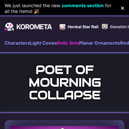
Skip
We just launched the new
comments section
for
all the items! 🎉
to
content
Honkai Star Rail
Genshin 
Characters
Light Cones
Relic Sets
Planar Ornaments
Red
POET OF
MOURNING
COLLAPSE