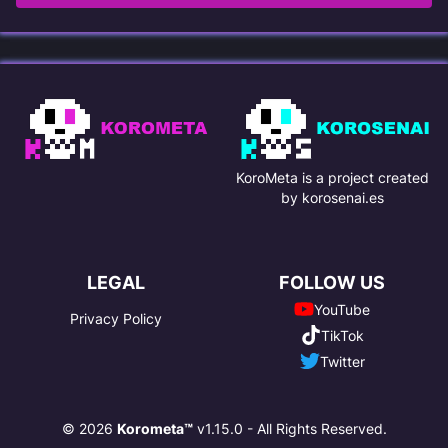
KoroMeta is a project created
by korosenai.es
LEGAL
FOLLOW US
YouTube
Privacy Policy
TikTok
Twitter
© 2026
Korometa™
v1.15.0 - All Rights Reserved.