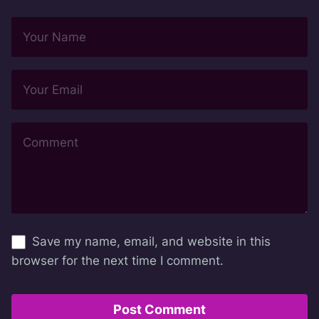
Save my name, email, and website in this
browser for the next time I comment.