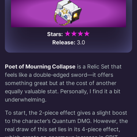
★★★★
Stars:
Release:
3.0
Poet of Mourning Collapse
is a Relic Set that
feels like a double-edged sword—it offers
something great but at the cost of another
equally valuable stat. Personally, I find it a bit
underwhelming.
To start, the 2-piece effect gives a slight boost
to the character’s Quantum DMG. However, the
real draw of this set lies in its 4-piece effect,