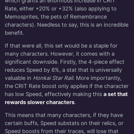
which grants an enormous increase in CRIT
Rate, either +20% or +32% (also applying to
Memosprites, the pets of Remembrance
characters). Needless to say, this is an incredible
benefit.
If that were all, this set would be a staple for
many characters. However, it comes with a
significant downside. Firstly, the 4-piece effect
reduces Speed by 8%, a stat that is universally
valuable in
Honkai Star Rail
. More importantly,
the CRIT Rate boost only applies if the character
has low Speed, effectively making this
a set that
rewards slower characters
.
This means that many characters, if they have
certain buffs, Speed substats on their relics, or
Speed boosts from their traces, will lose that