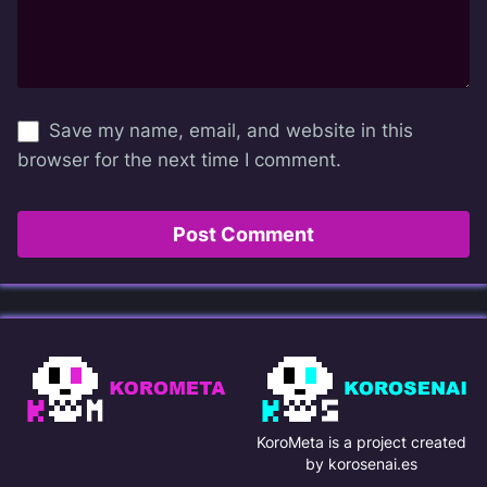
Save my name, email, and website in this
browser for the next time I comment.
KoroMeta is a project created
by korosenai.es