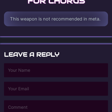
FOR CHORUS
This weapon is not recommended in meta.
LEAVE A REPLY