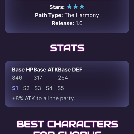
★★★
Stars:
Path Type:
The Harmony
Release:
1.0
STATS
Base HP
Base ATK
Base DEF
846
317
264
S1
S2
S3
S4
S5
+8% ATK to all the party.
BEST CHARACTERS