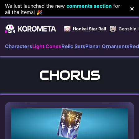
Skip
We just launched the new
comments section
for
all the items! 🎉
to
content
Honkai Star Rail
Genshin 
Characters
Light Cones
Relic Sets
Planar Ornaments
Red
CHORUS