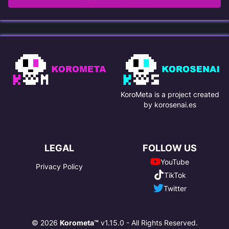
KoroMeta is a project created
by korosenai.es
LEGAL
FOLLOW US
YouTube
Privacy Policy
TikTok
Twitter
© 2026
Korometa™
v1.15.0 - All Rights Reserved.