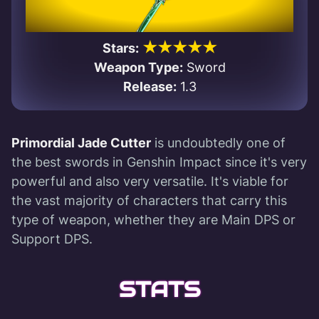
★★★★★
Stars:
Weapon Type:
Sword
Release:
1.3
Primordial Jade Cutter
is undoubtedly one of
the best swords in Genshin Impact since it's very
powerful and also very versatile. It's viable for
the vast majority of characters that carry this
type of weapon, whether they are Main DPS or
Support DPS.
STATS