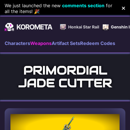
Skip
We just launched the new
comments section
for
all the items! 🎉
to
content
Honkai Star Rail
Genshin 
Characters
Weapons
Artifact Sets
Redeem Codes
PRIMORDIAL
JADE CUTTER