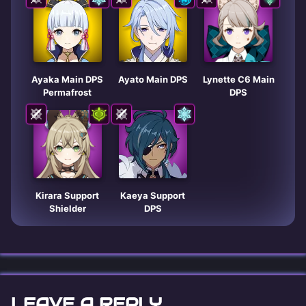
Ayaka Main DPS
Ayato Main DPS
Lynette C6 Main
Permafrost
DPS
Kirara Support
Kaeya Support
Shielder
DPS
LEAVE A REPLY