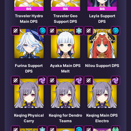
BiS
BiS
BiS
Traveler Hydro
Traveler Geo
Layla Support
Main DPS
Support DPS
DPS
Furina Support
Ayaka Main DPS
Nilou Support DPS
DPS
Melt
Keqing Physical
Keqing for Dendro
Keqing Main DPS
Carry
Teams
Electro