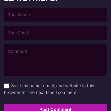
Save my name, email, and website in this
browser for the next time I comment.