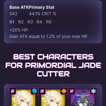
Base ATK
Primary Stat
542
44.1% CRIT %
R1
R2
R3
R4
R5
+20% HP.
Gain ATK equal to 1.2% of your max HP.
BEST CHARACTERS
FOR PRIMORDIAL JADE
CUTTER