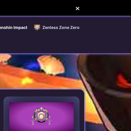
enshin Impact
Zenless Zone Zero