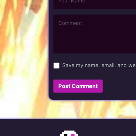
Save my name, email, and webs