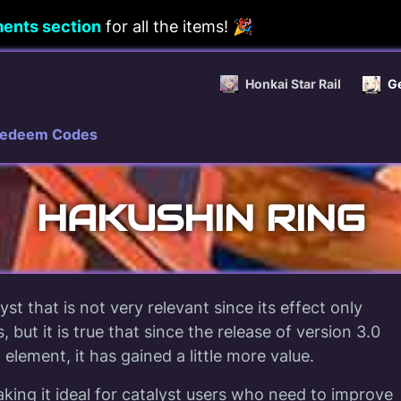
ents section
for all the items! 🎉
Honkai Star Rail
G
edeem Codes
HAKUSHIN RING
yst that is not very relevant since its effect only
, but it is true that since the release of version 3.0
element, it has gained a little more value.
king it ideal for catalyst users who need to improve