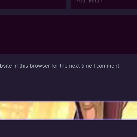
ite in this browser for the next time I comment.