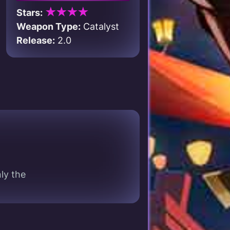
★★★★
Stars:
Weapon Type:
Catalyst
Release:
2.0
ly the