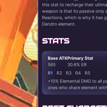
this stat to recharge their ultim
weapon is that its passive only
Reactions, which is why it has 
Dendro element.
STATS
Base ATK
Primary Stat
565
30.6% ER
R1
R2
R3
R4
R5
+10% Elemental DMG to all pa
ones who share element with 