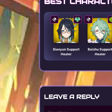
BEST CHARACT
Xianyun Support
Baizhu Suppor
Healer
Healer
LEAVE A REPLY