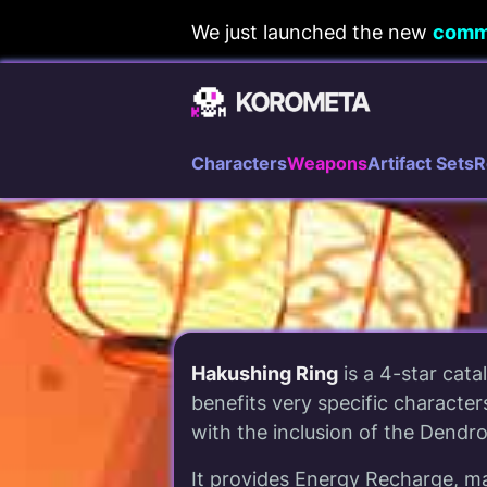
Skip
We just launched the new
comm
to
content
Characters
Weapons
Artifact Sets
R
Hakushing Ring
is a 4-star catal
benefits very specific characters
with the inclusion of the Dendro 
It provides Energy Recharge, ma