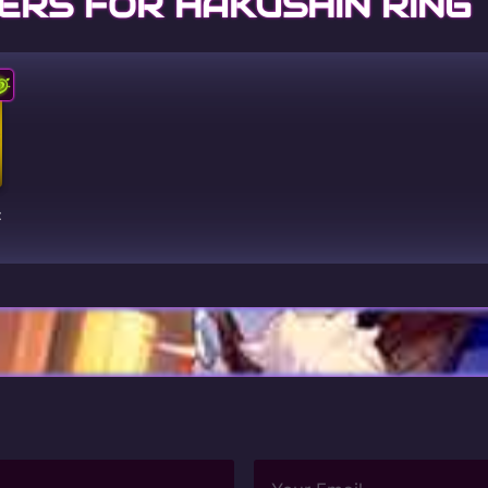
ERS FOR HAKUSHIN RING
t