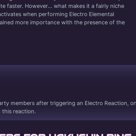
ate faster. However... what makes it a fairly niche
 activates when performing Electro Elemental
gained more importance with the presence of the
rty members after triggering an Electro Reaction, on
this reaction.