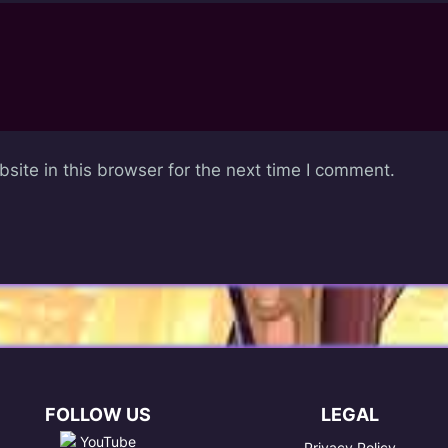
ite in this browser for the next time I comment.
FOLLOW US
LEGAL
YouTube
Privacy Policy