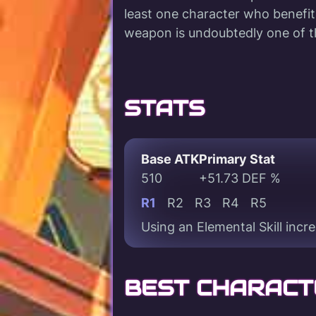
least one character who benefit
weapon is undoubtedly one of t
STATS
Base ATK
Primary Stat
510
+51.73 DEF %
R1
R2
R3
R4
R5
Using an Elemental Skill incr
BEST CHARACT