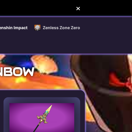
enshin Impact
Zenless Zone Zero
INBOW