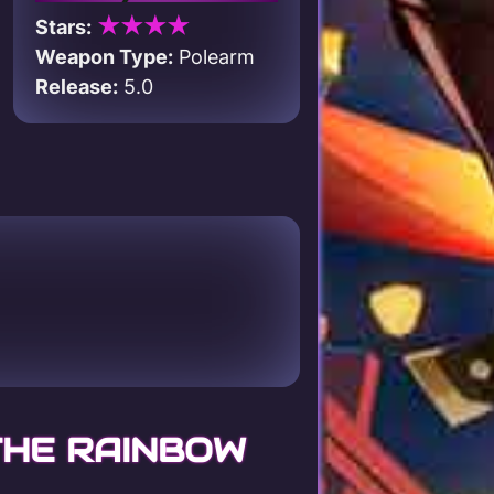
★★★★
Stars:
Weapon Type:
Polearm
Release:
5.0
THE RAINBOW