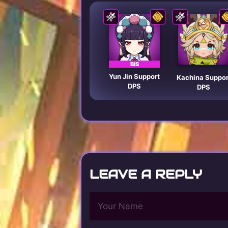
BiS
Yun Jin Support
Kachina Suppor
DPS
DPS
LEAVE A REPLY