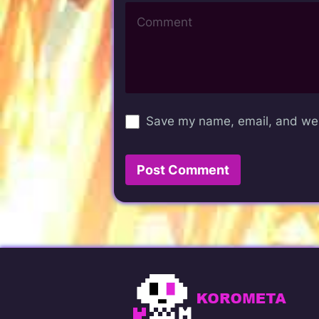
Save my name, email, and webs