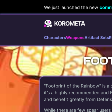
Skip
We just launched the new
comm
to
content
Characters
Weapons
Artifact Sets
R
FOOT
"Footprint of the Rainbow" is a
it’s a highly recommended and F
and benefit greatly from Defense
While there are few spear users 