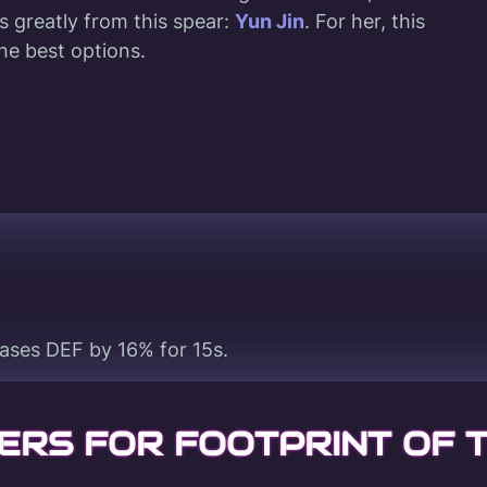
s greatly from this spear:
Yun Jin
. For her, this
he best options.
eases DEF by 16% for 15s.
ERS FOR FOOTPRINT OF 