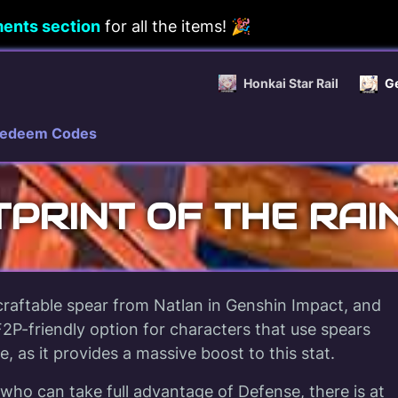
ents section
for all the items! 🎉
Honkai Star Rail
G
edeem Codes
PRINT OF THE RA
 craftable spear from Natlan in Genshin Impact, and
2P-friendly option for characters that use spears
, as it provides a massive boost to this stat.
who can take full advantage of Defense, there is at