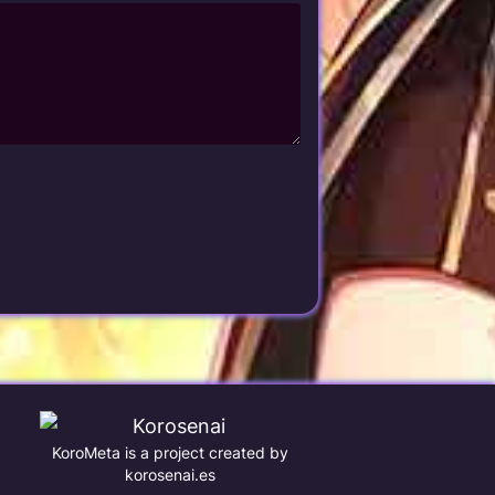
KoroMeta is a project created by
korosenai.es