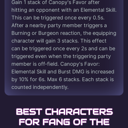
Gain 1 stack of Canopy's Favor after
hitting an opponent with an Elemental Skill.
This can be triggered once every 0.5s.
After a nearby party member triggers a
Burning or Burgeon reaction, the equipping
character will gain 3 stacks. This effect
can be triggered once every 2s and can be
triggered even when the triggering party
member is off-field. Canopy's Favor:
Elemental Skill and Burst DMG is increased
by 10% for 6s. Max 6 stacks. Each stack is
counted independently.
BEST CHARACTERS
FOR FANG OF THE