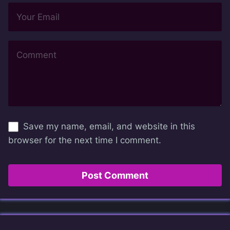
Save my name, email, and website in this
browser for the next time I comment.