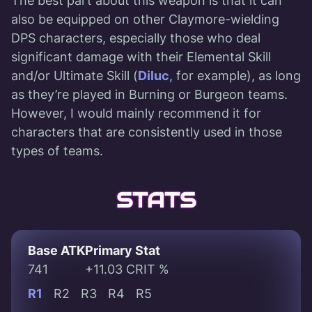
The best part about this weapon is that it can
also be equipped on other Claymore-wielding
DPS characters, especially those who deal
significant damage with their Elemental Skill
and/or Ultimate Skill (
Diluc
, for example), as long
as they’re played in Burning or Burgeon teams.
However, I would mainly recommend it for
characters that are consistently used in those
types of teams.
STATS
Base ATK
Primary Stat
741
+11.03 CRIT %
R1
R2
R3
R4
R5