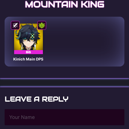
MOUNTAIN KING
BiS
Kinich Main DPS
LEAVE A REPLY