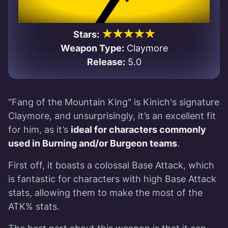
★★★★★
Stars:
Weapon Type:
Claymore
Release:
5.0
"Fang of the Mountain King" is Kinich's signature
Claymore, and unsurprisingly, it’s an excellent fit
for him, as it’s
ideal for characters commonly
used in Burning and/or Burgeon teams
.
First off, it boasts a colossal Base Attack, which
is fantastic for characters with high Base Attack
stats, allowing them to make the most of the
ATK% stats.