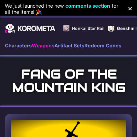
Skip
We just launched the new
comments section
for
all the items! 🎉
to
content
Honkai Star Rail
Genshin 
Characters
Weapons
Artifact Sets
Redeem Codes
FANG OF THE
MOUNTAIN KING