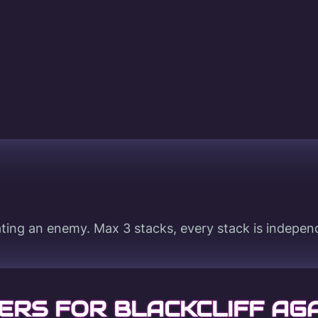
ting an enemy. Max 3 stacks, every stack is indepen
ERS FOR BLACKCLIFF AG