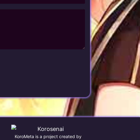
KoroMeta is a project created by