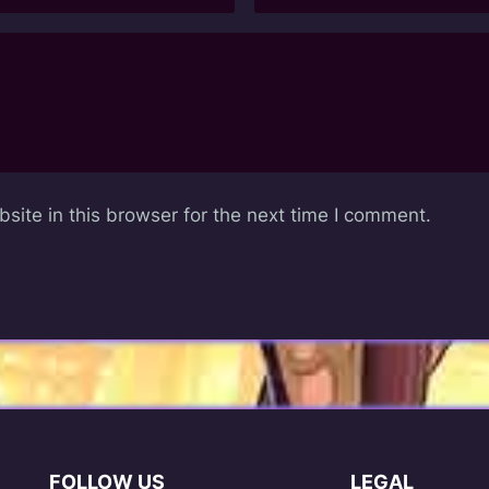
ite in this browser for the next time I comment.
FOLLOW US
LEGAL