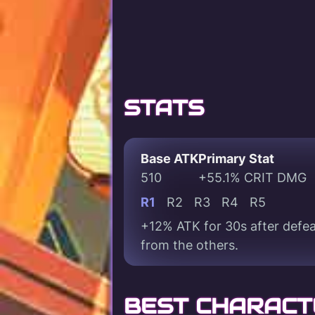
STATS
Base ATK
Primary Stat
510
+55.1% CRIT DMG
R1
R2
R3
R4
R5
+12% ATK for 30s after defea
from the others.
BEST CHARACT