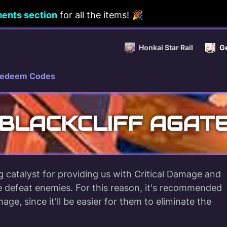
ents section
for all the items! 🎉
Honkai Star Rail
G
edeem Codes
BLACKCLIFF AGAT
ng catalyst for providing us with Critical Damage and
 defeat enemies. For this reason, it's recommended
ge, since it'll be easier for them to eliminate the