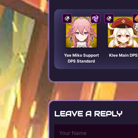
Yae Miko Support
Klee Main DPS
DPS Standard
LEAVE A REPLY