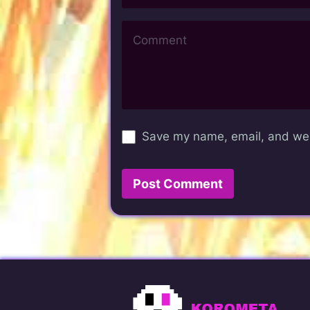
Save my name, email, and webs