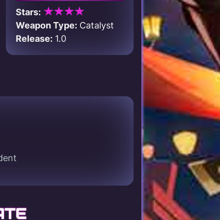
★★★★
Stars:
Weapon Type:
Catalyst
Release:
1.0
dent
ATE