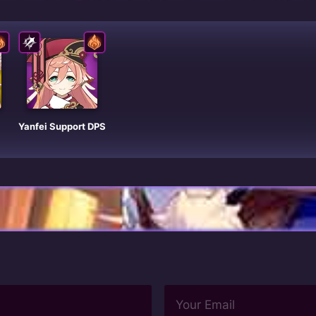
Yanfei Support DPS