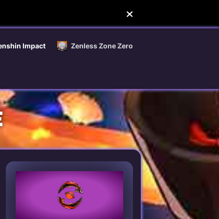
enshin Impact
Zenless Zone Zero
E