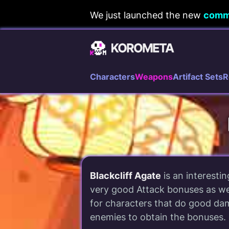
Skip
We just launched the new
comm
to
content
Characters
Weapons
Artifact Sets
R
Blackcliff Agate
is an interesti
very good Attack bonuses as we
for characters that do good dama
enemies to obtain the bonuses.