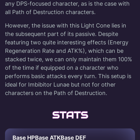
any DPS-focused character, as is the case with
all Path of Destruction characters.
However, the issue with this Light Cone lies in
the subsequent part of its passive. Despite
featuring two quite interesting effects (Energy
Regeneration Rate and ATK%), which can be
stacked twice, we can only maintain them 100%
of the time if equipped on a character who
performs basic attacks every turn. This setup is
ideal for Imbibitor Lunae but not for other
characters on the Path of Destruction.
STATS
Base HP
Base ATK
Base DEF