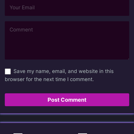
Save my name, email, and website in this
browser for the next time I comment.