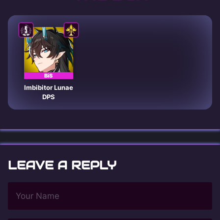
BiS
Imbibitor Lunae
DPS
LEAVE A REPLY