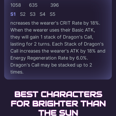
1058
635
396
S1
S2
S3
S4
S5
ncreases the wearer's CRIT Rate by 18%.
When the wearer uses their Basic ATK,
they will gain 1 stack of Dragon's Call,
lasting for 2 turns. Each Stack of Dragon's
Call increases the wearer's ATK by 18% and
Energy Regeneration Rate by 6.0%.
Dragon's Call may be stacked up to 2
times.
BEST CHARACTERS
FOR BRIGHTER THAN
THE SUN