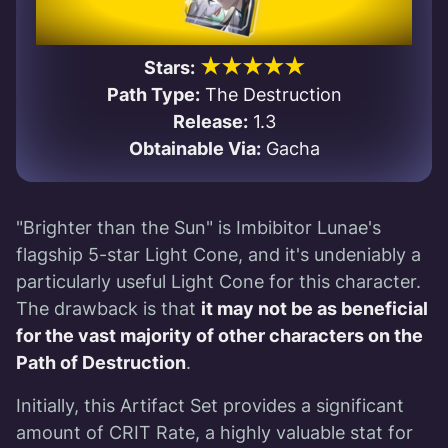
★★★★★
Stars:
Path Type:
The Destruction
Release:
1.3
Obtainable Via:
Gacha
"Brighter than the Sun" is Imbibitor Lunae's
flagship 5-star Light Cone, and it's undeniably a
particularly useful Light Cone for this character.
The drawback is that
it may not be as beneficial
for the vast majority of other characters on the
Path of Destruction
.
Initially, this Artifact Set provides a significant
amount of CRIT Rate, a highly valuable stat for