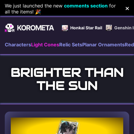
Skip
We just launched the new
comments section
for
all the items! 🎉
to
content
Honkai Star Rail
Genshin 
Characters
Light Cones
Relic Sets
Planar Ornaments
Red
BRIGHTER THAN
THE SUN