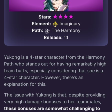
★★★★
Stars:
Element:
Imaginary
Path:
The Harmony
Release:
1.1
Yukong is a 4-star character from the Harmony
Path who stands out for having remarkably high
team buffs, especially considering that she is a
4-star character. However, there's an
explanation for this.
The issue with Yukong is that, despite providing
very high damage bonuses to her teammates,
these bonuses are somewhat challenging to