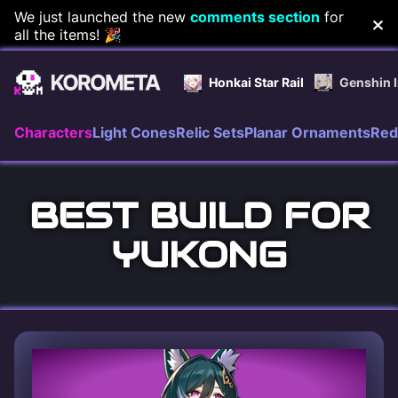
Skip
We just launched the new
comments section
for
all the items! 🎉
to
content
Honkai Star Rail
Genshin 
Characters
Light Cones
Relic Sets
Planar Ornaments
Red
BEST BUILD FOR
YUKONG