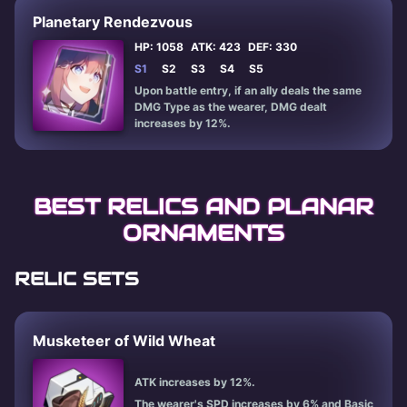
Planetary Rendezvous
HP: 1058
ATK: 423
DEF: 330
S1
S2
S3
S4
S5
Upon battle entry, if an ally deals the same
DMG Type as the wearer, DMG dealt
increases by 12%.
BEST RELICS AND PLANAR
ORNAMENTS
RELIC SETS
Musketeer of Wild Wheat
ATK increases by 12%.
The wearer's SPD increases by 6% and Basic