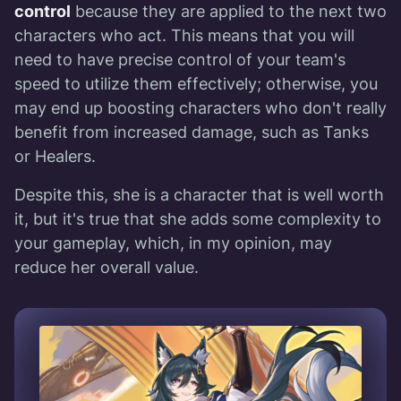
control
because they are applied to the next two
characters who act. This means that you will
need to have precise control of your team's
speed to utilize them effectively; otherwise, you
may end up boosting characters who don't really
benefit from increased damage, such as Tanks
or Healers.
Despite this, she is a character that is well worth
it, but it's true that she adds some complexity to
your gameplay, which, in my opinion, may
reduce her overall value.