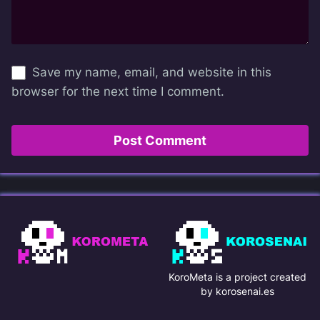
Save my name, email, and website in this
browser for the next time I comment.
KoroMeta is a project created
by korosenai.es