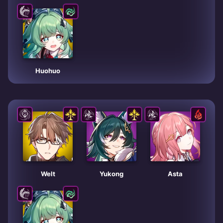
Huohuo
Welt
Yukong
Asta