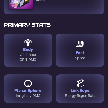
wearer
PRIMARY STATS
Body
Feet
CRIT Rate
Speed
CRIT DMG
Planar Sphere
Link Rope
Imaginary DMG
Energy Regen Rate