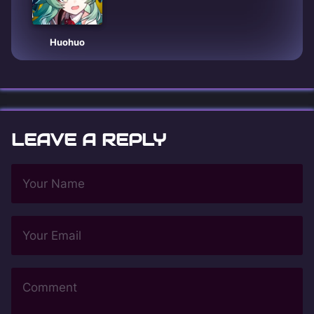
Huohuo
LEAVE A REPLY