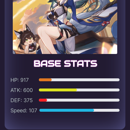
BASE STATS
HP: 917
ATK: 600
DEF: 375
Speed: 107