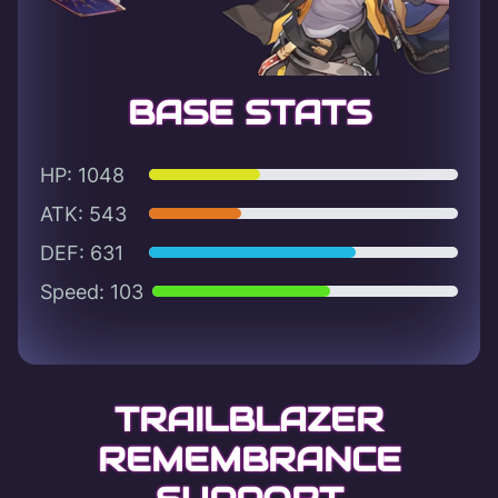
BASE STATS
HP: 1048
ATK: 543
DEF: 631
Speed: 103
TRAILBLAZER
REMEMBRANCE