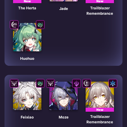
New
New
The Herta
Trailblazer
Jade
Remembrance
Huohuo
New
Trailblazer
Feixiao
Moze
Remembrance