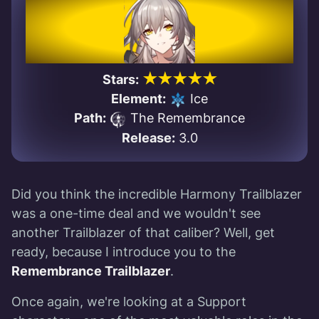
★★★★★
Stars:
Element:
Ice
Path:
The Remembrance
Release:
3.0
Did you think the incredible Harmony Trailblazer
was a one-time deal and we wouldn't see
another Trailblazer of that caliber? Well, get
ready, because I introduce you to the
Remembrance Trailblazer
.
Once again, we're looking at a Support