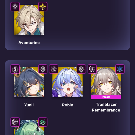
Aventurine
New
Trailblazer
Yunli
Robin
Remembrance