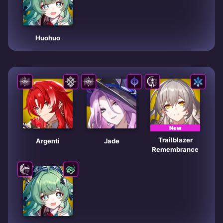
Huohuo
New
Trailblazer
Argenti
Jade
Remembrance