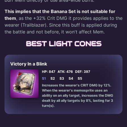
This implies that the Banana Set is not suitable for
them
, as the +32% Crit DMG it provides applies to the
wearer (Trailblazer). Since this buff is applied during
the battle and not before, it won't affect Mem.
BEST LIGHT CONES
Victory In a Blink
HP: 847
ATK: 476
DEF: 397
S1
S2
S3
S4
S5
Increases the wearer's CRIT DMG by 12%.
When the wearer's memosprite uses an
ability on an ally target, increases the DMG
dealt by all ally targets by 8%, lasting for 3
turn(s).