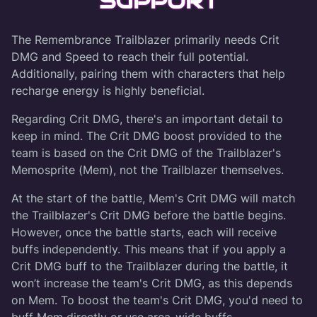
SUPPORT
The Remembrance Trailblazer primarily needs Crit
DMG and Speed to reach their full potential.
Additionally, pairing them with characters that help
recharge energy is highly beneficial.
Regarding Crit DMG, there's an important detail to
keep in mind. The Crit DMG boost provided to the
team is based on the Crit DMG of the Trailblazer's
Memosprite (Mem), not the Trailblazer themselves.
At the start of the battle, Mem's Crit DMG will match
the Trailblazer's Crit DMG before the battle begins.
However, once the battle starts, each will receive
buffs independently. This means that if you apply a
Crit DMG buff to the Trailblazer during the battle, it
won’t increase the team's Crit DMG, as this depends
on Mem. To boost the team's Crit DMG, you'd need to
buff Mem directly or use area-wide buffs.