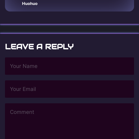
Huohuo
LEAVE A REPLY