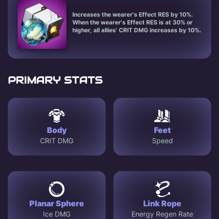
Increases the wearer's Effect RES by 10%.
When the wearer's Effect RES is at 30% or
higher, all allies' CRIT DMG increases by 10%.
PRIMARY STATS
Body
Feet
CRIT DMG
Speed
Planar Sphere
Link Rope
Ice DMG
Energy Regen Rate