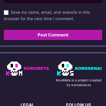
Save my name, email, and website in this
browser for the next time I comment.
KoroMeta is a project created
by korosenai.es
LEGAL
FOLLOW US