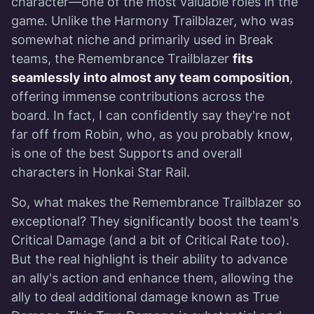
character—one of the most valuable roles in the
game. Unlike the Harmony Trailblazer, who was
somewhat niche and primarily used in Break
teams, the Remembrance Trailblazer
fits
seamlessly into almost any team composition
,
offering immense contributions across the
board. In fact, I can confidently say they're not
far off from Robin, who, as you probably know,
is one of the best Supports and overall
characters in Honkai Star Rail.
So, what makes the Remembrance Trailblazer so
exceptional? They significantly boost the team's
Critical Damage (and a bit of Critical Rate too).
But the real highlight is their ability to advance
an ally's action and enhance them, allowing the
ally to deal additional damage known as True