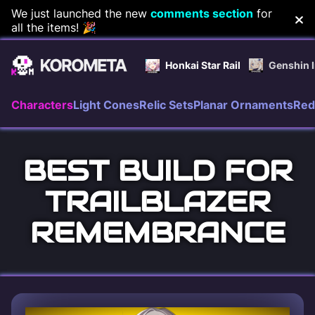
Skip
We just launched the new
comments section
for
all the items! 🎉
to
content
Honkai Star Rail
Genshin 
Characters
Light Cones
Relic Sets
Planar Ornaments
Red
BEST BUILD FOR
TRAILBLAZER
REMEMBRANCE