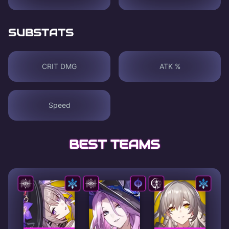
SUBSTATS
CRIT DMG
ATK %
Speed
BEST TEAMS