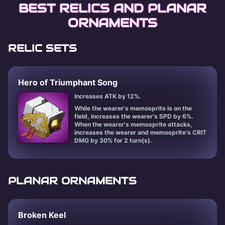
BEST RELICS AND PLANAR
ORNAMENTS
RELIC SETS
Hero of Triumphant Song
Increases ATK by 12%.
While the wearer's memosprite is on the
field, increases the wearer's SPD by 6%.
When the wearer's memosprite attacks,
increases the wearer and memosprite's CRIT
DMG by 30% for 2 turn(s).
PLANAR ORNAMENTS
Broken Keel