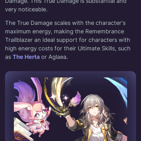
Damage. This True Damage is substantial and
very noticeable.
The True Damage scales with the character's
maximum energy, making the Remembrance
Trailblazer an ideal support for characters with
high energy costs for their Ultimate Skills, such
as
The Herta
or Aglaea.