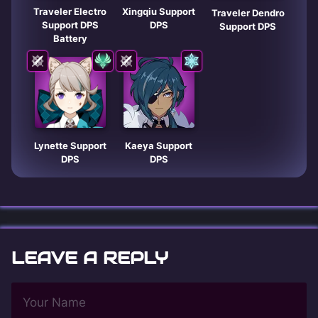
Traveler Electro
Xingqiu Support
Traveler Dendro
Support DPS
DPS
Support DPS
Battery
Lynette Support
Kaeya Support
DPS
DPS
LEAVE A REPLY