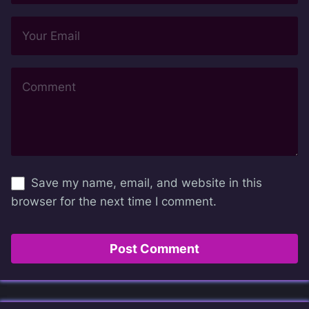
Save my name, email, and website in this
browser for the next time I comment.