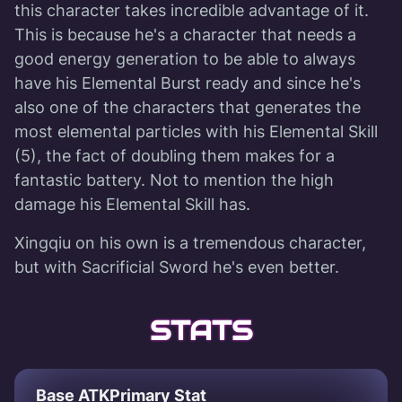
this character takes incredible advantage of it.
This is because he's a character that needs a
good energy generation to be able to always
have his Elemental Burst ready and since he's
also one of the characters that generates the
most elemental particles with his Elemental Skill
(5), the fact of doubling them makes for a
fantastic battery. Not to mention the high
damage his Elemental Skill has.
Xingqiu on his own is a tremendous character,
but with Sacrificial Sword he's even better.
STATS
Base ATK
Primary Stat