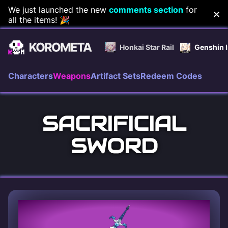
Skip
We just launched the new
comments section
for
all the items! 🎉
to
content
Honkai Star Rail
Genshin 
Characters
Weapons
Artifact Sets
Redeem Codes
SACRIFICIAL
SWORD