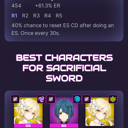
454
+61.3% ER
R1
R2
R3
R4
R5
40% chance to reset ES CD after doing an
ES. Once every 30s.
BEST CHARACTERS
FOR SACRIFICIAL
SWORD
BiS
BiS