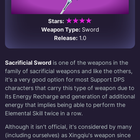
★★★★
Stars:
Weapon Type:
Sword
Release:
1.0
Sacrificial Sword
is one of the weapons in the
family of sacrificial weapons and like the others,
it's a very good option for most Support DPS
characters that carry this type of weapon due to
its Energy Recharge and generation of additional
energy that implies being able to perform the
Elemental Skill twice in a row.
Although it isn't official, it's considered by many
(including ourselves) as Xingqiu's weapon since