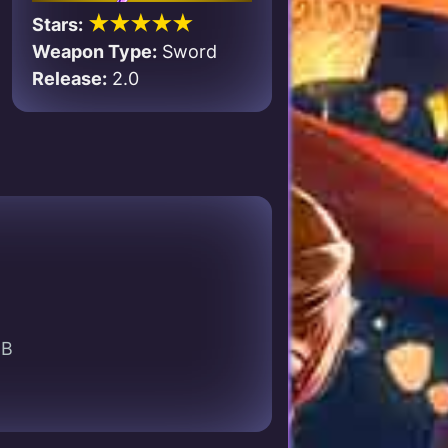
★★★★★
Stars:
Weapon Type:
Sword
Release:
2.0
EB