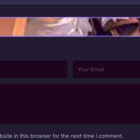
ite in this browser for the next time I comment.