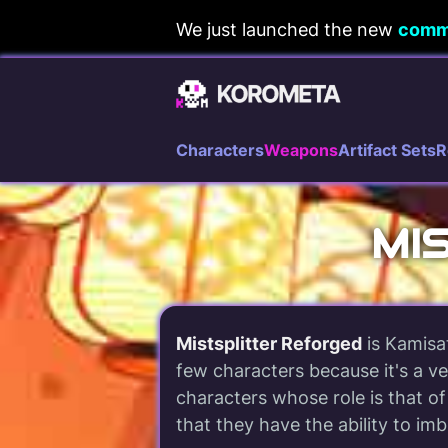
Skip
We just launched the new
comm
to
content
Characters
Weapons
Artifact Sets
R
MI
Mistsplitter Reforged
is Kamisa
few characters because it's a ve
characters whose role is that of
that they have the ability to im