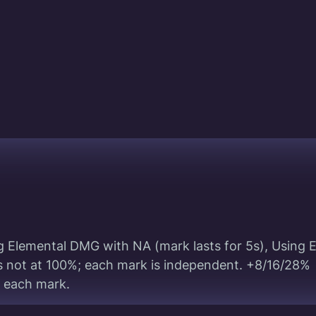
g Elemental DMG with NA (mark lasts for 5s), Using 
 is not at 100%; each mark is independent. +8/16/28%
 each mark.