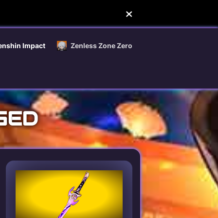
enshin Impact
Zenless Zone Zero
GED