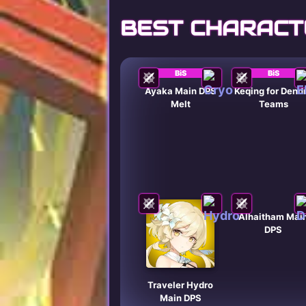
BEST CHARACT
BiS
BiS
Ayaka Main DPS
Keqing for Dend
Melt
Teams
Alhaitham Mai
DPS
Traveler Hydro
Main DPS