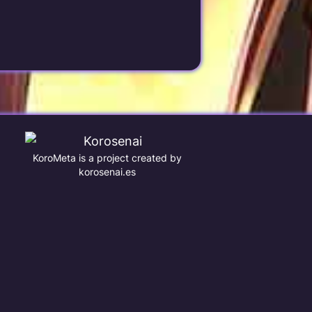
KoroMeta is a project created by
korosenai.es