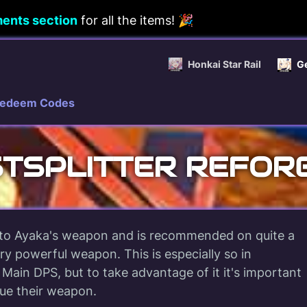
ents section
for all the items! 🎉
Honkai Star Rail
G
edeem Codes
STSPLITTER REFOR
to Ayaka's weapon and is recommended on quite a
ry powerful weapon. This is especially so in
 Main DPS, but to take advantage of it it's important
bue their weapon.