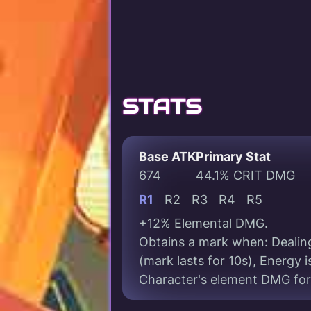
STATS
Base ATK
Primary Stat
674
44.1% CRIT DMG
R1
R2
R3
R4
R5
+12% Elemental DMG.
Obtains a mark when: Dealin
(mark lasts for 10s), Energy
Character's element DMG for