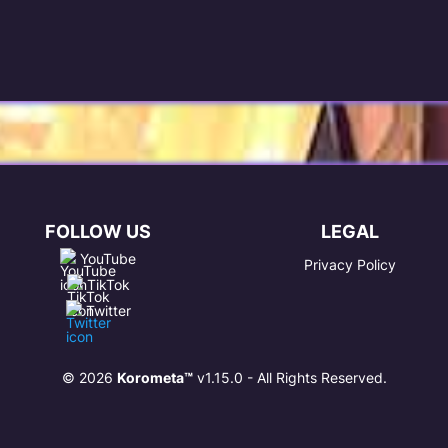
FOLLOW US
LEGAL
YouTube
Privacy Policy
TikTok
Twitter
© 2026
Korometa™
v1.15.0 - All Rights Reserved.