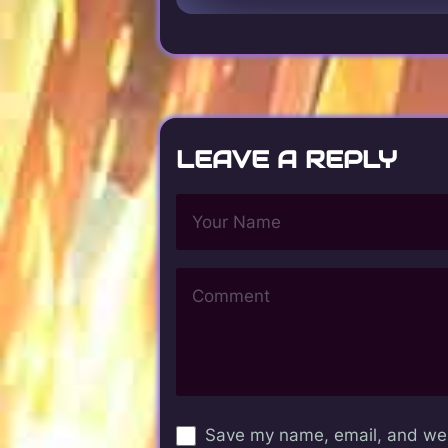
LEAVE A REPLY
Save my name, email, and webs