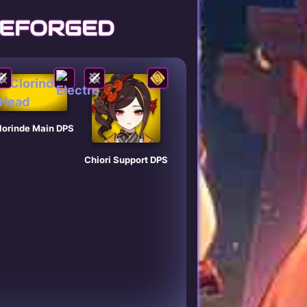
REFORGED
lorinde Main DPS
Chiori Support DPS