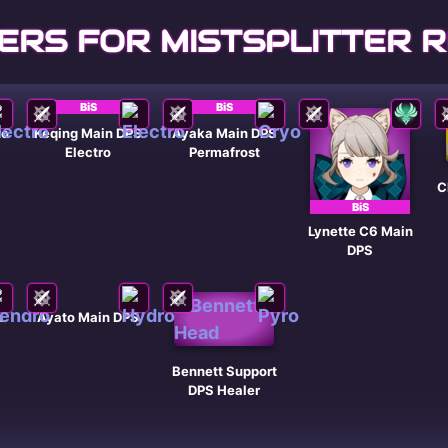
ERS FOR MISTSPLITTER 
BiS
BiS
ro
Keqing Main DPS
Ayaka Main DPS
Electro
Permafrost
C
BiS
Lynette C6 Main
DPS
n
Ayato Main DPS
Bennett Support
DPS Healer